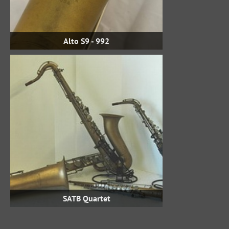
Alto S9 - 992
SATB Quartet