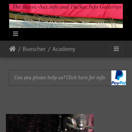
Buescher
Academy
Can you please help us? Click here for info.