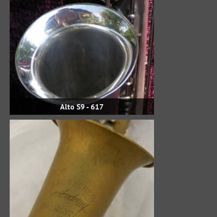
Alto S9 - 617