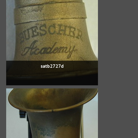
satb2727d