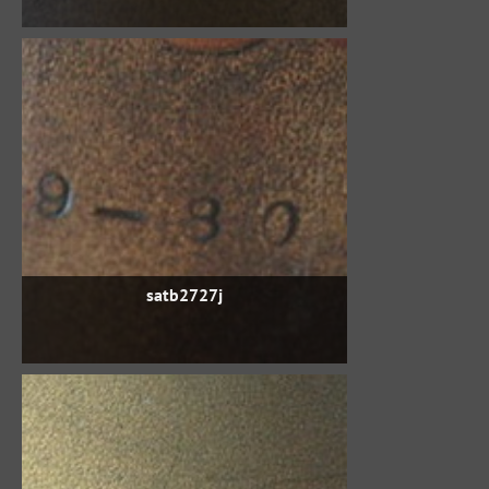
satb2727j