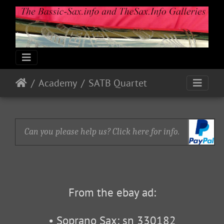
Academy
SATB Quartet
Can you please help us? Click here for info.
From the ebay ad:
• Soprano Sax: sn 330182