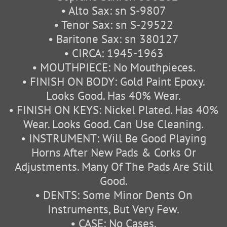
• Alto Sax: sn S-9807
• Tenor Sax: sn S-29522
• Baritone Sax: sn 380127
• CIRCA: 1945-1963
• MOUTHPIECE: No Mouthpieces.
• FINISH ON BODY: Gold Paint Epoxy.
Looks Good. Has 40% Wear.
• FINISH ON KEYS: Nickel Plated. Has 40%
Wear. Looks Good. Can Use Cleaning.
• INSTRUMENT: Will Be Good Playing
Horns After New Pads & Corks Or
Adjustments. Many Of The Pads Are Still
Good.
• DENTS: Some Minor Dents On
Instruments, But Very Few.
• CASE: No Cases.