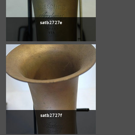
satb2727e
satb2727f