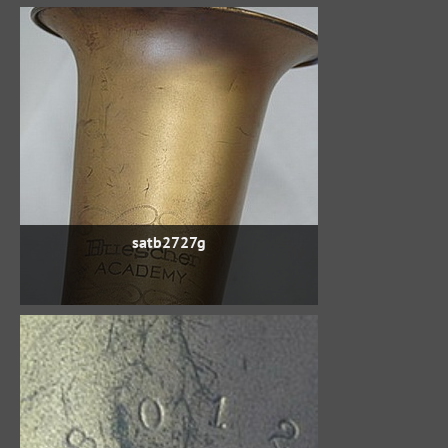
satb2727g