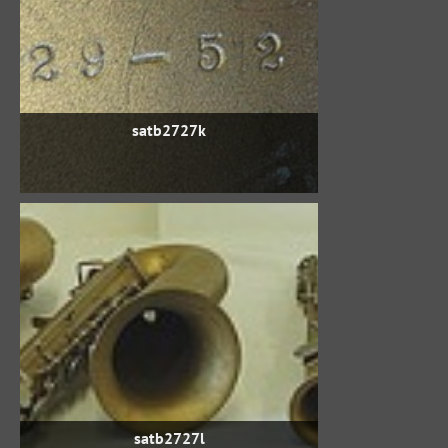
satb2727k
satb2727l