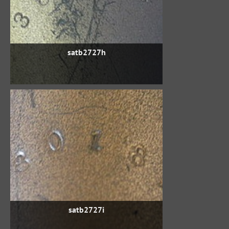
satb2727h
satb2727i