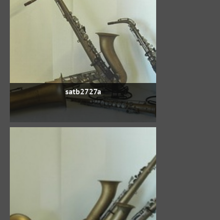
satb2727a