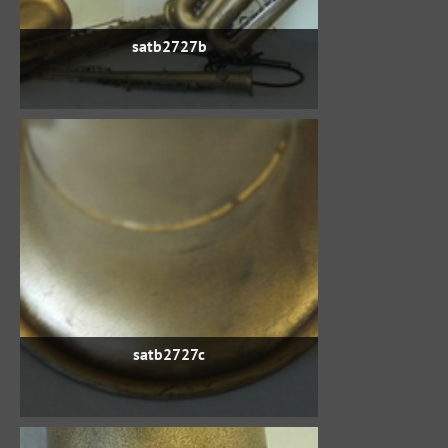
satb2727b
satb2727c