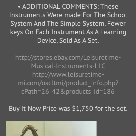
• ADDITIONAL COMMENTS: These
Instruments Were made For The School
System And The Simple System. Fewer
keys On Each Instrument As A Learning
Device. Sold As A Set.
http://stores.ebay.com/Leisuretime-
Musical-Instruments-LLC
http://www.leisuretime-
mi.com/oscltmi/product_info.php?
cPath=26_42&products_id=186
Buy It Now Price was $1,750 for the set.