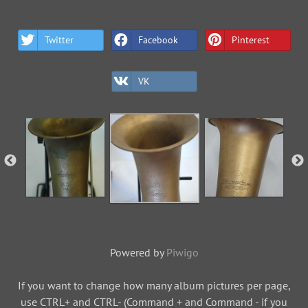
Twitter
Facebook
Pinterest
VK
Powered by
Piwigo
If you want to change how many album pictures per page,
use CTRL+ and CTRL- (Command + and Command - if you