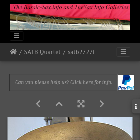
SATB Quartet
satb2727f
Can you please help us? Click here for info.