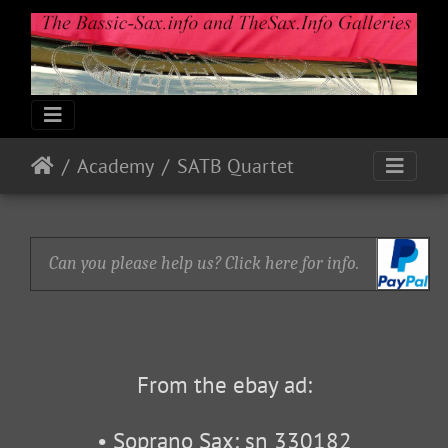
Academy
SATB Quartet
Can you please help us? Click here for info.
From the ebay ad:
• Soprano Sax: sn 330182