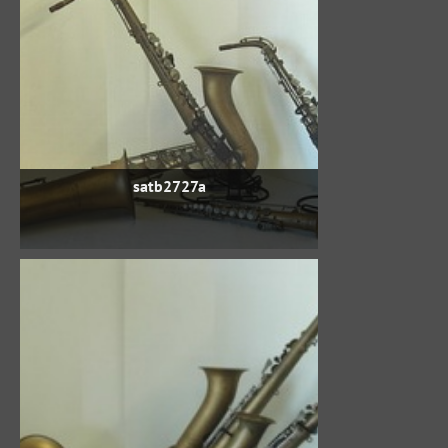
satb2727a