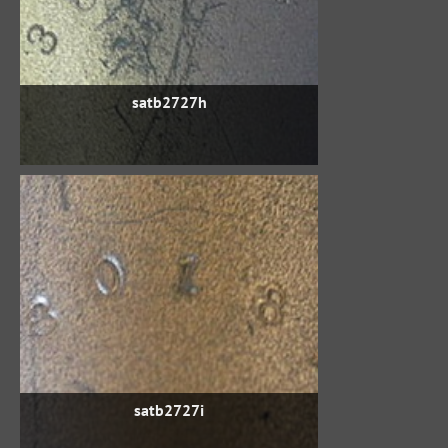
satb2727h
satb2727i