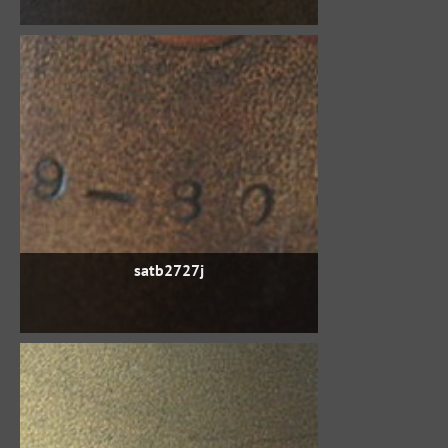
satb2727j