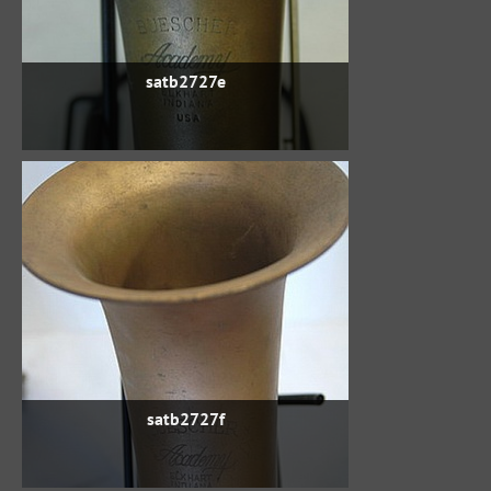
satb2727e
satb2727f