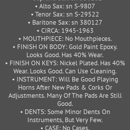
• Alto Sax: sn S-9807
• Tenor Sax: sn S-29522
• Baritone Sax: sn 380127
• CIRCA: 1945-1963
• MOUTHPIECE: No Mouthpieces.
• FINISH ON BODY: Gold Paint Epoxy.
Looks Good. Has 40% Wear.
• FINISH ON KEYS: Nickel Plated. Has 40%
Wear. Looks Good. Can Use Cleaning.
• INSTRUMENT: Will Be Good Playing
Horns After New Pads & Corks Or
Adjustments. Many Of The Pads Are Still
Good.
• DENTS: Some Minor Dents On
Instruments, But Very Few.
• CASE: No Cases.