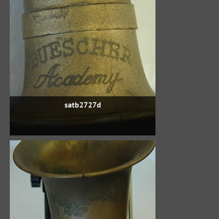
satb2727d