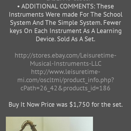
• ADDITIONAL COMMENTS: These
Instruments Were made For The School
System And The Simple System. Fewer
keys On Each Instrument As A Learning
Device. Sold As A Set.
http://stores.ebay.com/Leisuretime-
Musical-Instruments-LLC
http://www.leisuretime-
mi.com/oscltmi/product_info.php?
cPath=26_42&products_id=186
Buy It Now Price was $1,750 for the set.