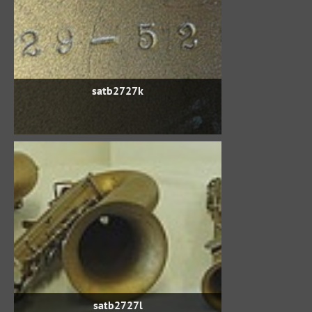
satb2727k
satb2727l