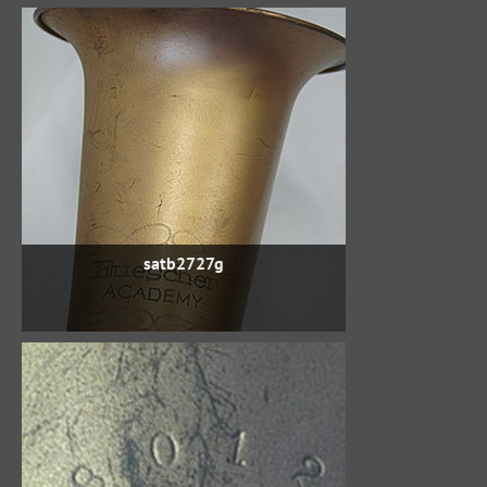
satb2727g