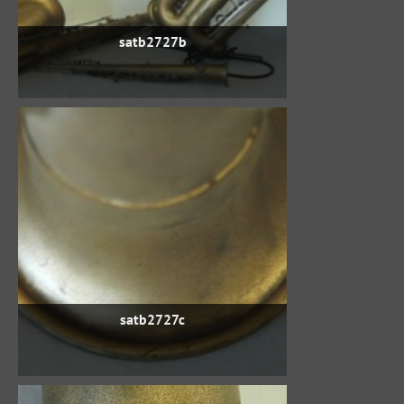
satb2727b
satb2727c