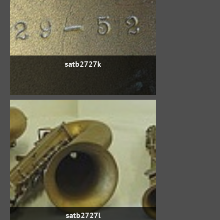
satb2727k
satb2727l