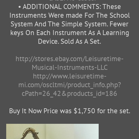
• ADDITIONAL COMMENTS: These
Instruments Were made For The School
System And The Simple System. Fewer
keys On Each Instrument As A Learning
Device. Sold As A Set.
http://stores.ebay.com/Leisuretime-
Musical-Instruments-LLC
http://www.leisuretime-
mi.com/oscltmi/product_info.php?
cPath=26_42&products_id=186
Buy It Now Price was $1,750 for the set.