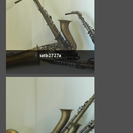
satb2727a