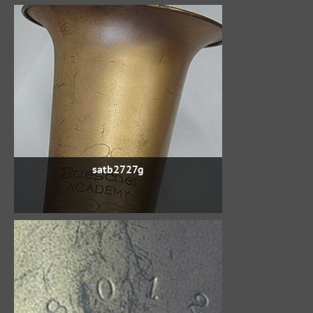
satb2727g