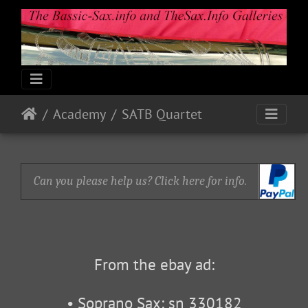
Academy
SATB Quartet
Can you please help us? Click here for info.
From the ebay ad:
• Soprano Sax: sn 330182