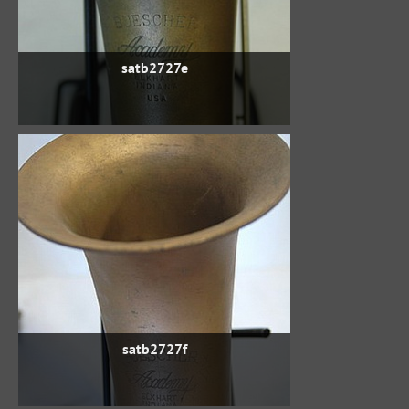
satb2727e
satb2727f