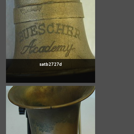
satb2727d