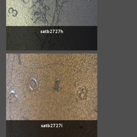
satb2727h
satb2727i