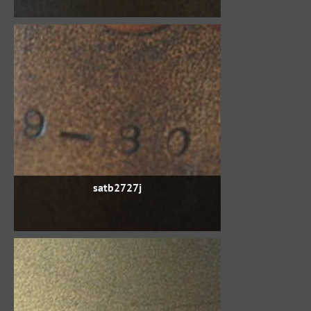
satb2727j