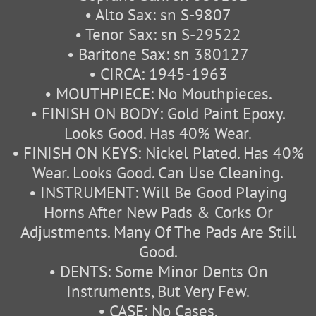
• Alto Sax: sn S-9807
• Tenor Sax: sn S-29522
• Baritone Sax: sn 380127
• CIRCA: 1945-1963
• MOUTHPIECE: No Mouthpieces.
• FINISH ON BODY: Gold Paint Epoxy.
Looks Good. Has 40% Wear.
• FINISH ON KEYS: Nickel Plated. Has 40%
Wear. Looks Good. Can Use Cleaning.
• INSTRUMENT: Will Be Good Playing
Horns After New Pads & Corks Or
Adjustments. Many Of The Pads Are Still
Good.
• DENTS: Some Minor Dents On
Instruments, But Very Few.
• CASE: No Cases.