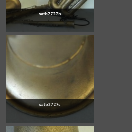
satb2727b
satb2727c