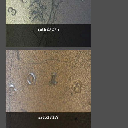
satb2727h
satb2727i