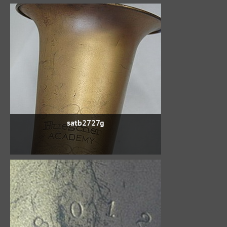
satb2727g