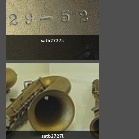
satb2727k
satb2727l