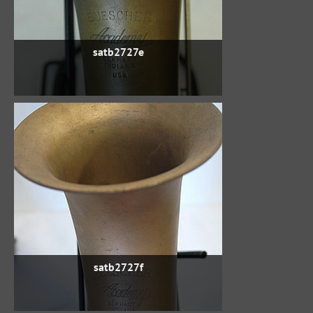
satb2727e
satb2727f