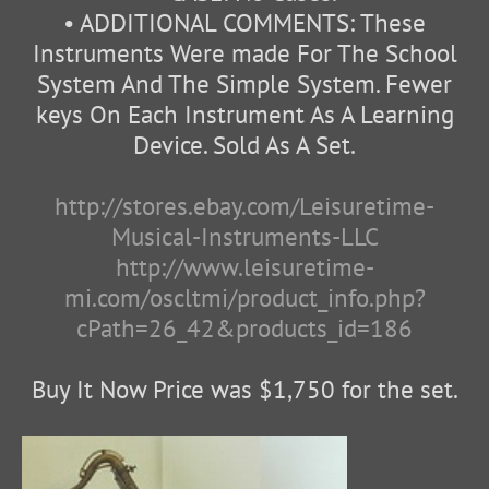
• ADDITIONAL COMMENTS: These
Instruments Were made For The School
System And The Simple System. Fewer
keys On Each Instrument As A Learning
Device. Sold As A Set.
http://stores.ebay.com/Leisuretime-
Musical-Instruments-LLC
http://www.leisuretime-
mi.com/oscltmi/product_info.php?
cPath=26_42&products_id=186
Buy It Now Price was $1,750 for the set.