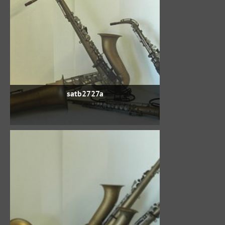
satb2727a