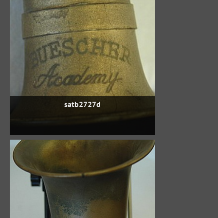
satb2727d