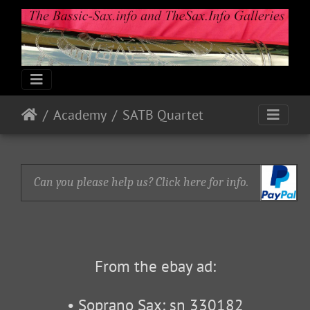
Academy
SATB Quartet
Can you please help us? Click here for info.
From the ebay ad:
• Soprano Sax: sn 330182