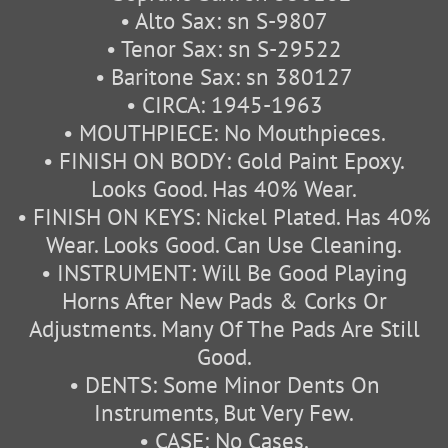
• Alto Sax: sn S-9807
• Tenor Sax: sn S-29522
• Baritone Sax: sn 380127
• CIRCA: 1945-1963
• MOUTHPIECE: No Mouthpieces.
• FINISH ON BODY: Gold Paint Epoxy.
Looks Good. Has 40% Wear.
• FINISH ON KEYS: Nickel Plated. Has 40%
Wear. Looks Good. Can Use Cleaning.
• INSTRUMENT: Will Be Good Playing
Horns After New Pads & Corks Or
Adjustments. Many Of The Pads Are Still
Good.
• DENTS: Some Minor Dents On
Instruments, But Very Few.
• CASE: No Cases.