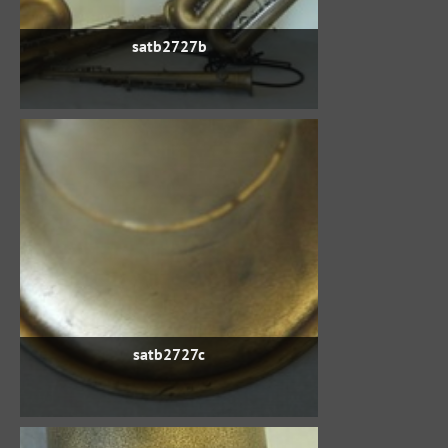
satb2727b
satb2727c