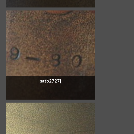
satb2727j