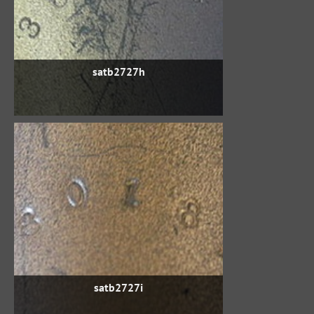
satb2727h
satb2727i