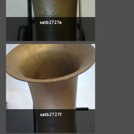
satb2727e
satb2727f