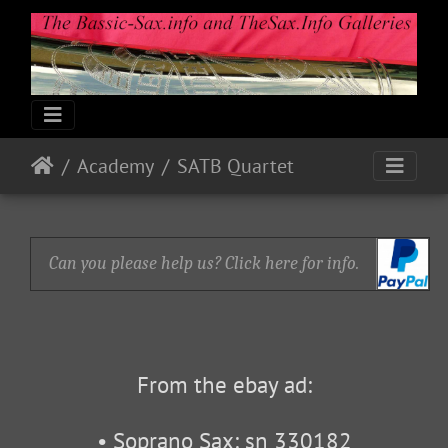
Academy
SATB Quartet
Can you please help us? Click here for info.
From the ebay ad:
• Soprano Sax: sn 330182