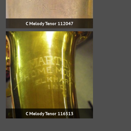
C Melody Tenor 112047
C Melody Tenor 116513