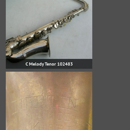
C Melody Tenor 102483