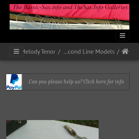
Home Model C Melody Tenor
Second Line Models
Can you please help us? Click here for info.