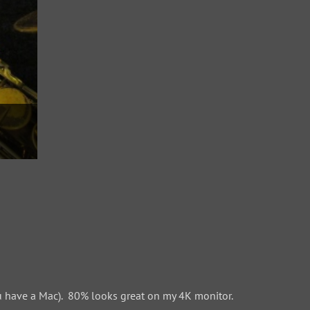
 have a Mac). 80% looks great on my 4K monitor.