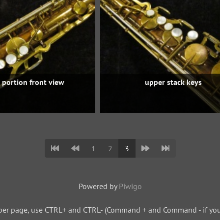
 portion front view
upper stack keys
1
2
3
Powered by
Piwigo
per page, use CTRL+ and CTRL- (Command + and Command - if you