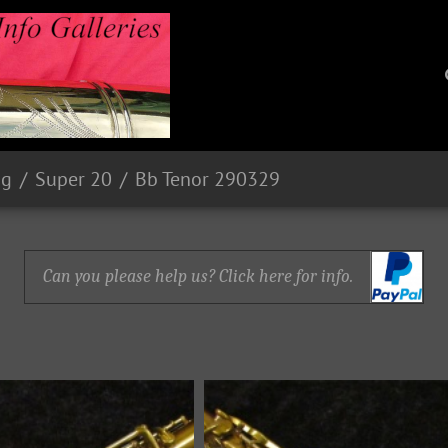
ng
Super 20
Bb Tenor 290329
Can you please help us? Click here for info.