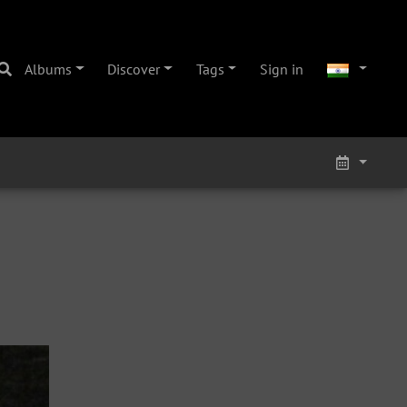
Albums
Discover
Tags
Sign in