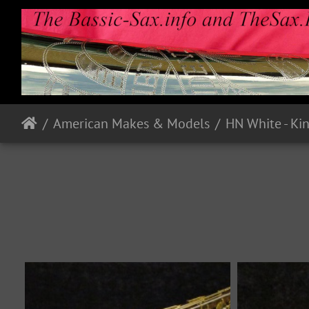
American Makes & Models
HN White - Ki