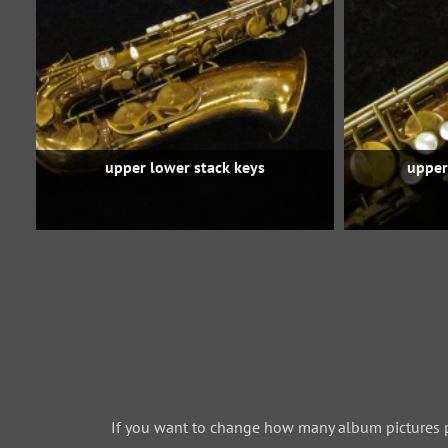
upper lower stack keys
upper
If you want to change how many album pictures 