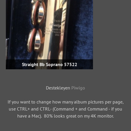
Straight Bb Soprano 57522
Destekleyen
Piwigo
If you want to change how many album pictures per page,
use CTRL+ and CTRL- (Command + and Command - if you
have a Mac). 80% looks great on my 4K monitor.