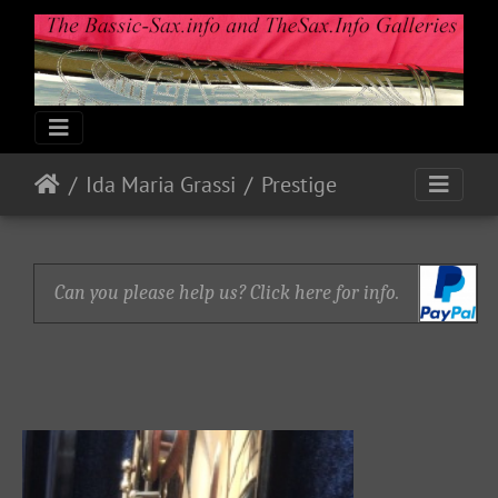
Ida Maria Grassi
Prestige
Can you please help us? Click here for info.