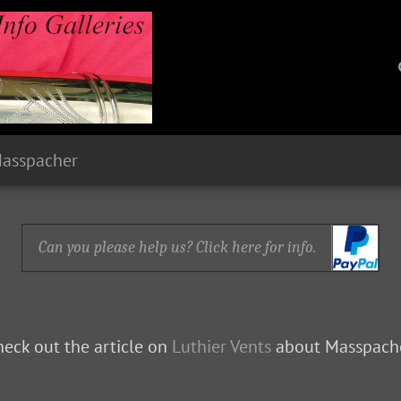
Masspacher
Can you please help us? Click here for info.
eck out the article on
Luthier Vents
about Masspache