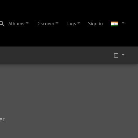
Albums
Discover
Tags
Sign in
r.