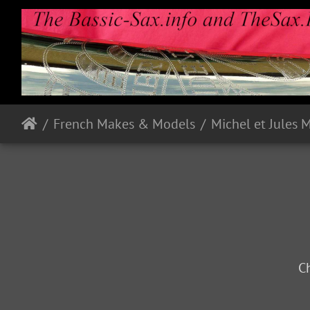
French Makes & Models
Michel et Jules 
Ch