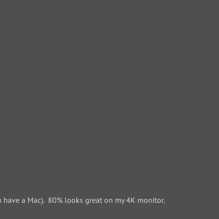
 have a Mac). 80% looks great on my 4K monitor.