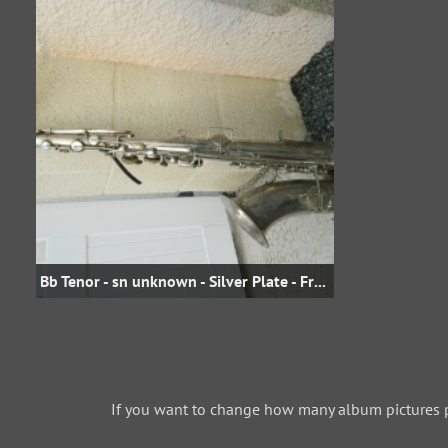
Bb Tenor - sn unknown - Silver Plate - From jojo.david on eBay.fr
If you want to change how many album pictures 