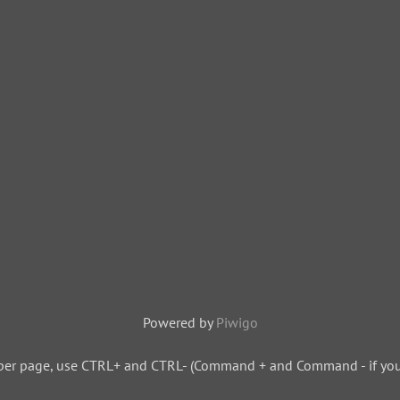
Powered by
Piwigo
per page, use CTRL+ and CTRL- (Command + and Command - if you