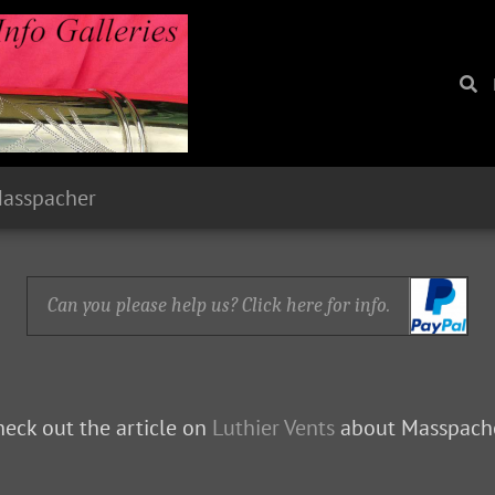
Masspacher
Can you please help us? Click here for info.
eck out the article on
Luthier Vents
about Masspache