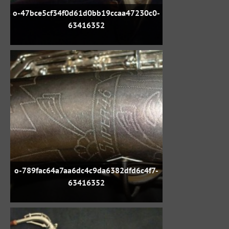
o-47bce5cf34f0d61d0bb19ccaa47230c0-
63416352
o-789fac64a7aa6dc4c9da6382dfd6c4f7-
63416352