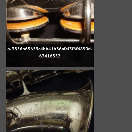
o-3856b65659c4bb41b36afef5f6f4890d-
63416352