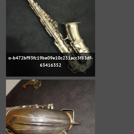
o-b472bf93fc19be09e10c231acc3f83df-
63416352