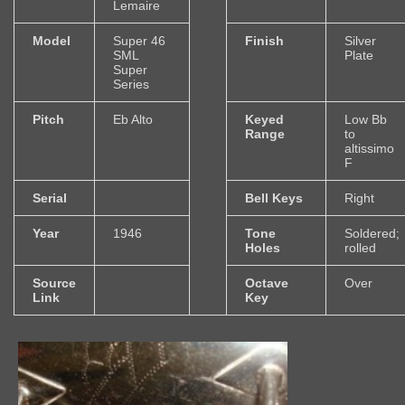
Lemaire
Model
Super 46
Finish
Silver
SML
Plate
Super
Series
Pitch
Eb Alto
Keyed
Low Bb
Range
to
altissimo
F
Serial
Bell Keys
Right
Year
1946
Tone
Soldered;
Holes
rolled
Source
Octave
Over
Link
Key