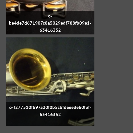
o-
be4de7d671907c8a5029edf788fb09e1-
63416352
o-f277510f697a20f0b5cbfdeeede60f3f-
63416352