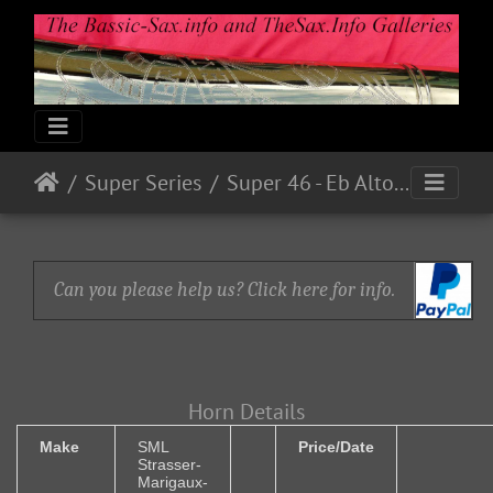
Super Series
Super 46 - Eb Alto Serial # ? (1946)
Can you please help us? Click here for info.
Horn Details
Make
SML
Price/Date
Strasser-
Marigaux-