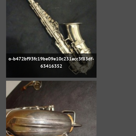
o-b472bf93fc19be09e10c231acc3f83df-
63416352