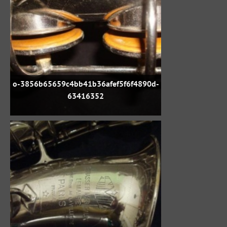
o-3856b65659c4bb41b36afef5f6f4890d-
63416352