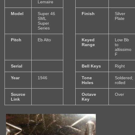
Lemaire
Model
Super 46
Finish
Silver
SML
Plate
Super
Series
Pitch
Eb Alto
Keyed
Low Bb
Range
to
altissimo
F
Serial
Bell Keys
Right
Year
1946
Tone
Soldered;
Holes
rolled
Source
Octave
Over
Link
Key