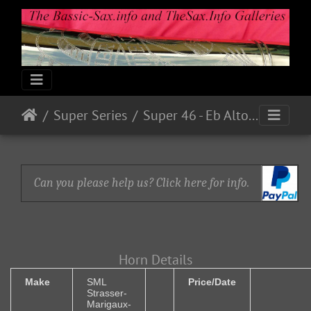
Super Series
Super 46 - Eb Alto Serial # ? (1946)
Can you please help us? Click here for info.
Horn Details
Make
SML
Price/Date
Strasser-
Marigaux-