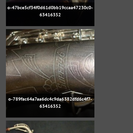
o-47bce5cf34f0d61d0bb19ccaa47230c0-
63416352
o-789fac64a7aa6dc4c9da6382dfd6c4f7-
63416352