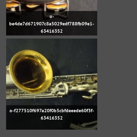
o-
be4de7d671907c8a5029edf788fb09e1-
63416352
o-f277510f697a20f0b5cbfdeeede60f3f-
63416352