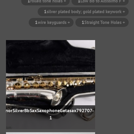
1
+ rolled tone holes
1
+ Low Bb to Altissimo F
1
+ silver plated body; gold plated keywork
1
+ wire keyguards
1
+ Straight Tone Holes
TenorSilverBbSaxSaxophoneGetasax792707-
1