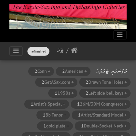
ޓެގް
refinished
ގުޅުންހުރި ޓެގުތައް
2
+ Conn
2
+ American
2
+ GetASax.com
2
+ Drawn Tone Holes
1
+ 1950s
2
+ Left side bell keys
1
+ Artist's Special
1
+ 26M/30M Connqueror
1
+ Bb Tenor
1
+ Artist/Standard Model
1
+ gold plate
1
+ Double-Socket Neck