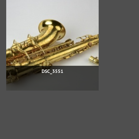
DSC_3551
Powered by
Piwigo
If you want to change how many album pictures per page,
use CTRL+ and CTRL- (Command + and Command - if you