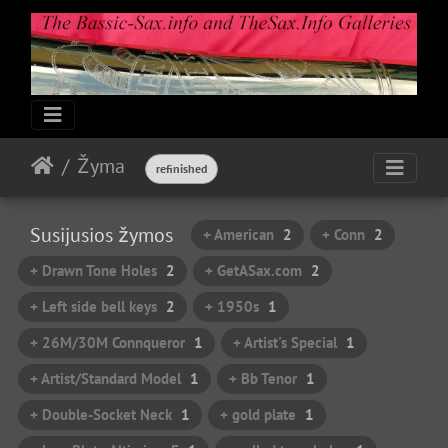
Žyma
refinished
Susijusios žymos
+ American
2
+ Conn
2
+ Drawn Tone Holes
2
+ GetASax.com
2
+ Left side bell keys
2
+ 1950s
1
+ 26M/30M Connqueror
1
+ Artist's Special
1
+ Artist/Standard Model
1
+ Bb Tenor
1
+ Double-Socket Neck
1
+ gold plate
1