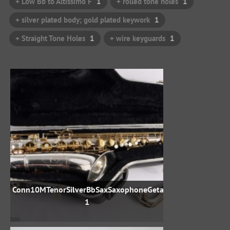
+ Low Bb to Altissimo F
1
+ rolled tone holes
1
+ silver plated body; gold plated keywork
1
+ Straight Tone Holes
1
+ wire keyguards
1
Conn10MTenorSilverBbSaxSaxophoneGetasax792707-
1