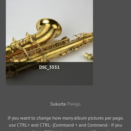
DSC_3551
Sukurta
Piwigo
If you want to change how many album pictures per page,
use CTRL+ and CTRL- (Command + and Command - if you