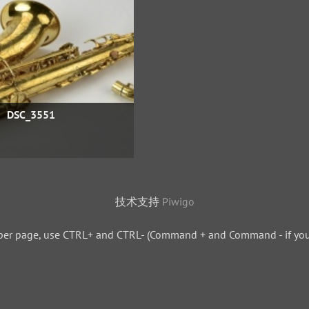
DSC_3551
技术支持
Piwigo
per page, use CTRL+ and CTRL- (Command + and Command - if you