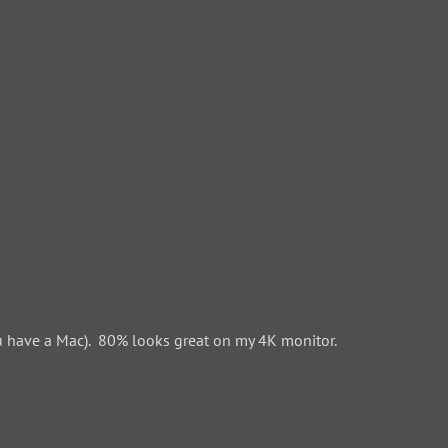
 have a Mac). 80% looks great on my 4K monitor.