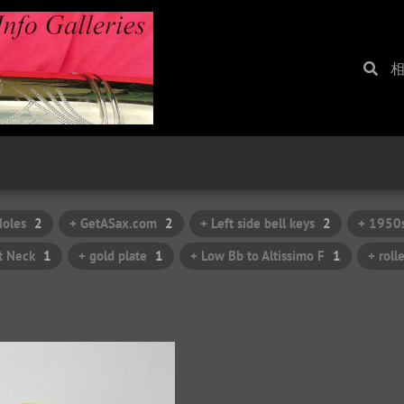
Holes
2
+ GetASax.com
2
+ Left side bell keys
2
+ 1950
t Neck
1
+ gold plate
1
+ Low Bb to Altissimo F
1
+ roll