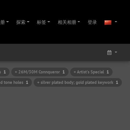
相册
探索
标签
相关相册
登录
s
1
+ 26M/30M Connqueror
1
+ Artist's Special
1
ed tone holes
1
+ silver plated body; gold plated keywork
1