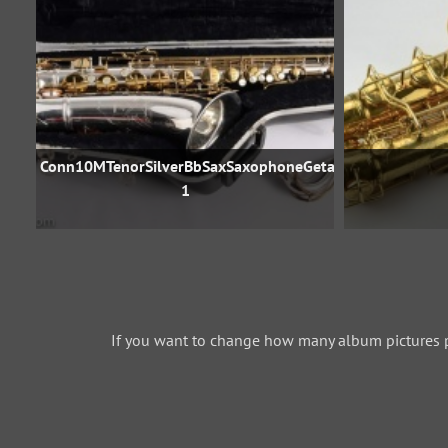
Conn10MTenorSilverBbSaxSaxophoneGetasax792707-
1
If you want to change how many album pictures 