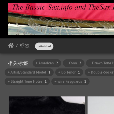
标签
refinished
相关标签
+ American
2
+ Conn
2
+ Drawn Tone 
+ Artist/Standard Model
1
+ Bb Tenor
1
+ Double-Socke
+ Straight Tone Holes
1
+ wire keyguards
1