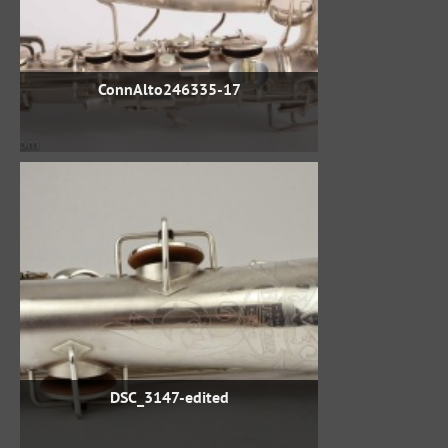
ConnAlto246335-17
DSC_3147-edited