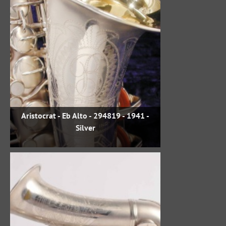
Aristocrat - Eb Alto - 294819 - 1941 -
Silver