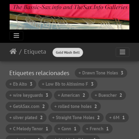
Etiqueta
Gold Wash Bell
Etiquetes relacionades
+ Drawn Tone Holes
3
+ Eb Alto
3
+ Low Bb to Altissimo F
3
+ wire keyguards
3
+ American
2
+ Buescher
2
+ GetASax.com
2
+ rolled tone holes
2
+ silver plated
2
+ Straight Tone Holes
2
+ 6M
1
+ C Melody Tenor
1
+ Conn
1
+ French
1