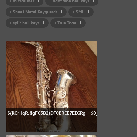
+ microtuner
1
+ right side bell keys
1
+ Sheet Metal Keyguards
1
+ SML
1
+ split bell keys
1
+ True Tone
1
$(KGrHqR,!lgFC3B2tDF0BRCE7EEGRg~~60_57