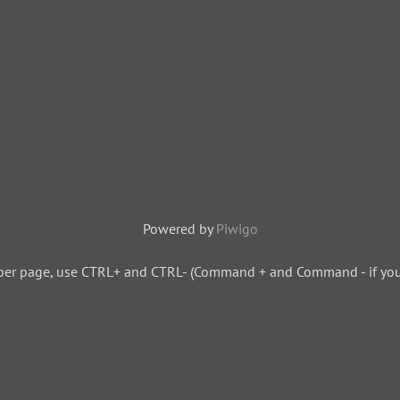
Powered by
Piwigo
per page, use CTRL+ and CTRL- (Command + and Command - if you