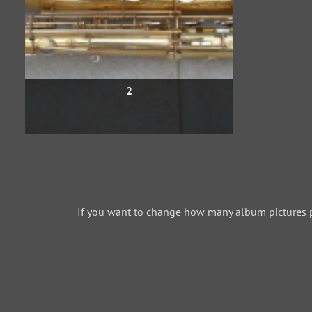
2
If you want to change how many album pictures 