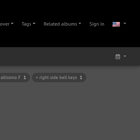
cover
Tags
Related albums
Sign in
 altissmo F
1
+ right side bell keys
1