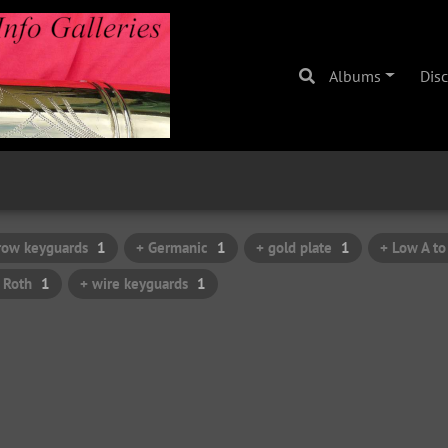
Albums
Dis
row keyguards
1
+ Germanic
1
+ gold plate
1
+ Low A to
 Roth
1
+ wire keyguards
1