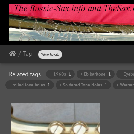
Tag
Wero Royal;
Related tags
+ 1960s
1
+ Eb baritone
1
+ Eyeb
+ rolled tone holes
1
+ Soldered Tone Holes
1
+ Werner