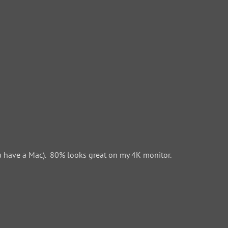
 have a Mac). 80% looks great on my 4K monitor.