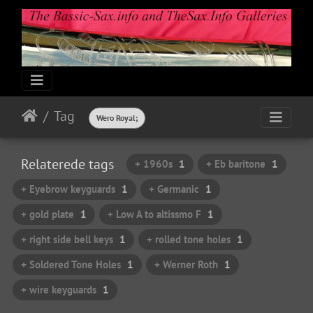
Tag
Wero Royal;
Relaterede tags
+ 1960s
1
+ Eb baritone
1
+ Eyebrow keyguards
1
+ Germanic
1
+ gold plate
1
+ Low A to altissmo F
1
+ right side bell keys
1
+ rolled tone holes
1
+ Soldered Tone Holes
1
+ Werner Roth
1
+ wire keyguards
1