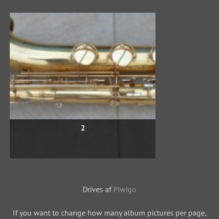
2
Drives af
Piwigo
If you want to change how many album pictures per page,