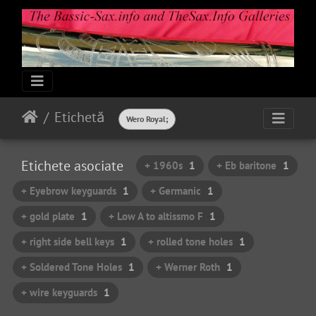
Etichetă
Wero Royal;
Etichete asociate
+ 1960s
1
+ Eb baritone
1
+ Eyebrow keyguards
1
+ Germanic
1
+ gold plate
1
+ Low A to altissmo F
1
+ right side bell keys
1
+ rolled tone holes
1
+ Soldered Tone Holes
1
+ Werner Roth
1
+ wire keyguards
1