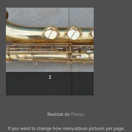
2
Realizat de
Piwigo
If you want to change how many album pictures per page,