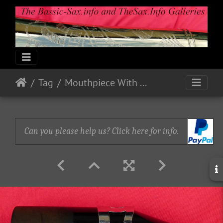
Tag
Mouthpiece With Reed & Lig Left Side
Can you please help us? Click here for info.