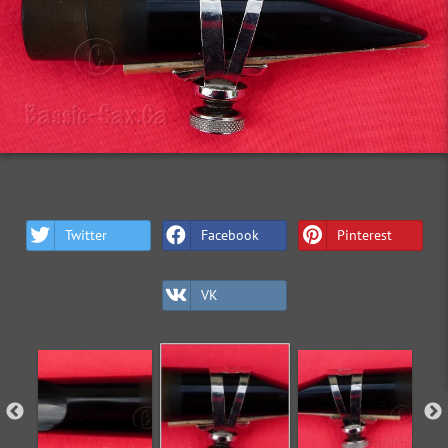
Twitter
Facebook
Pinterest
VK