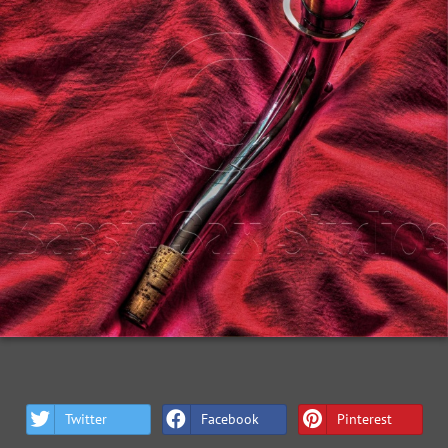
Twitter
Facebook
Pinterest