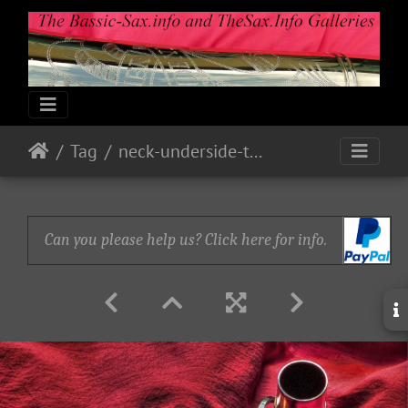
Tag
neck-underside-take-2
Can you please help us? Click here for info.