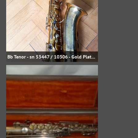
Bb Tenor - sn 53447 / 10306 - Gold Plate - Uwe Steinmetz