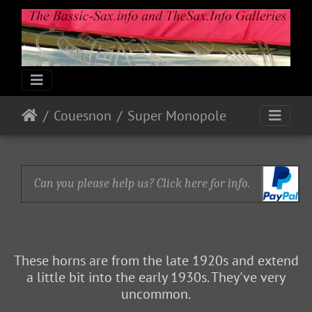
Couesnon
Super Monopole
Can you please help us? Click here for info.
These horns are from the late 1920s and extend
a little bit into the early 1930s. They've very
uncommon.