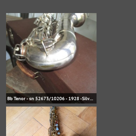
Bb Tenor - sn 52673/10206 - 1928 -Silver Plate - jbstreasures35 on eBay