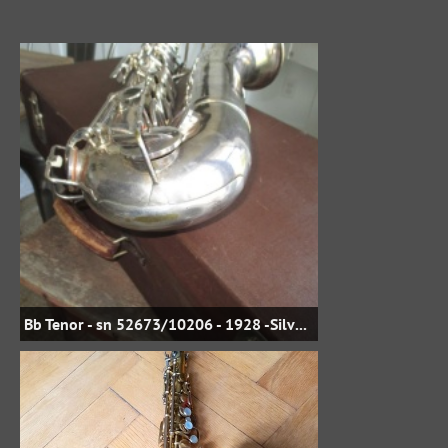
Bb Tenor - sn 52673/10206 - 1928 -Silver Plate - jbstreasures35 on eBay