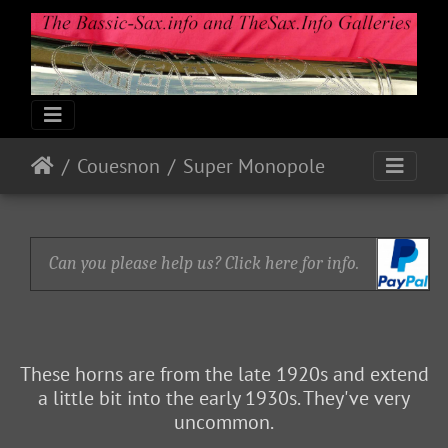
Couesnon
Super Monopole
Can you please help us? Click here for info.
These horns are from the late 1920s and extend
a little bit into the early 1930s. They've very
uncommon.