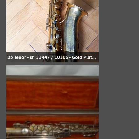
Bb Tenor - sn 53447 / 10306 - Gold Plate - Uwe Steinmetz