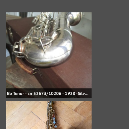
Bb Tenor - sn 52673/10206 - 1928 -Silver Plate - jbstreasures35 on eBay