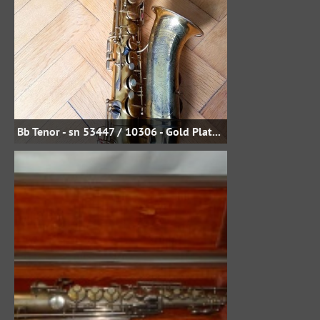
Bb Tenor - sn 53447 / 10306 - Gold Plate - Uwe Steinmetz