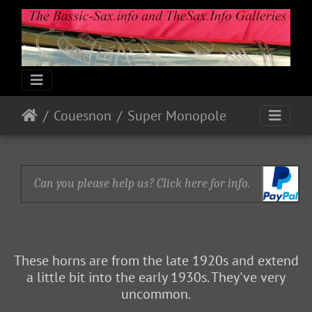
Couesnon
Super Monopole
Can you please help us? Click here for info.
These horns are from the late 1920s and extend
a little bit into the early 1930s. They've very
uncommon.