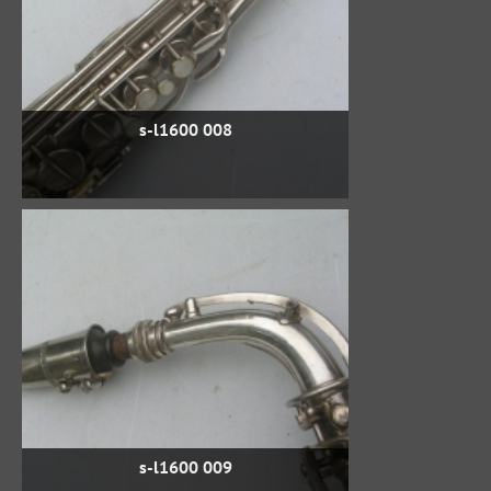
s-l1600 008
s-l1600 009