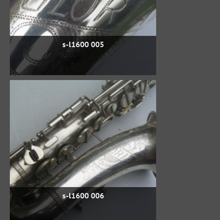
s-l1600 005
s-l1600 006