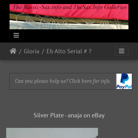
Gloria
Eb Alto Serial # ?
Can you please help us? Click here for info.
Silver Plate - anaja on eBay