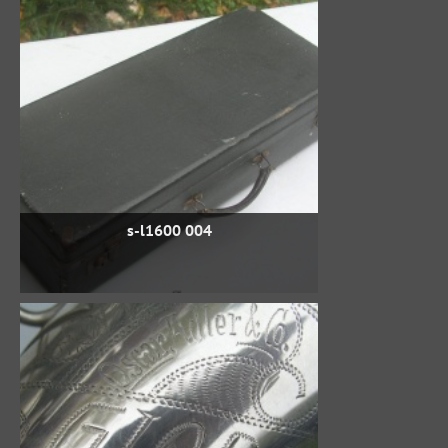
s-l1600 004