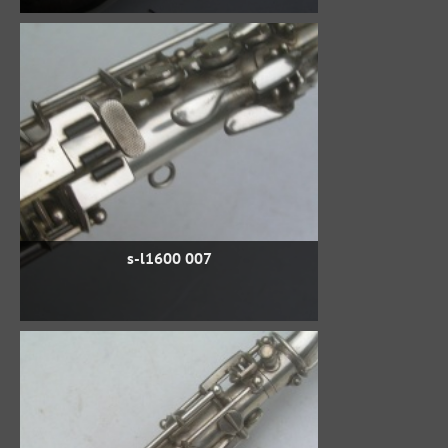
s-l1600 007