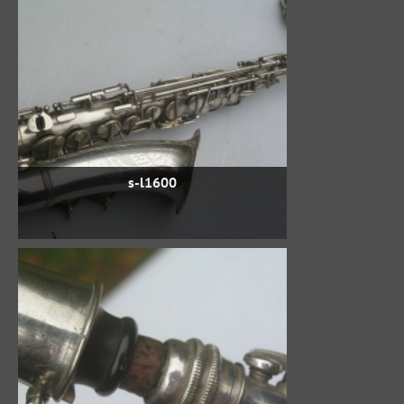
s-l1600