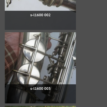
s-l1600 002
s-l1600 003