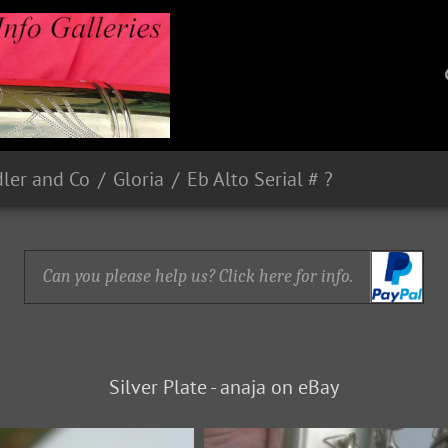
dler and Co
Gloria
Eb Alto Serial # ?
Can you please help us? Click here for info.
Silver Plate - anaja on eBay