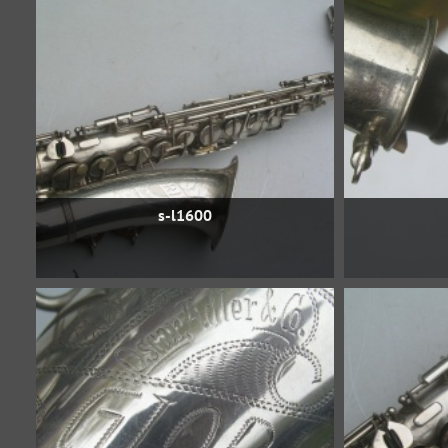
s-l1600