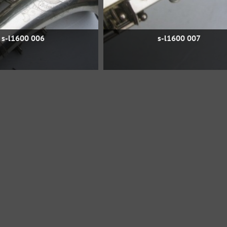
s-l1600 006
s-l1600 007