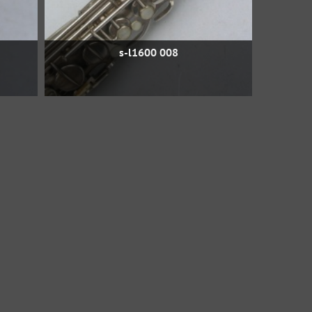
s-l1600 008