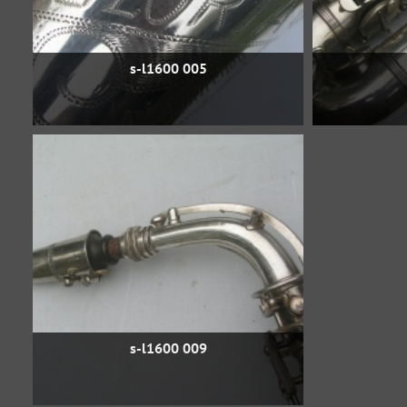
s-l1600 005
s-l1600 009