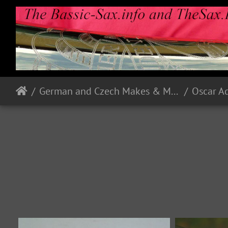
German and Czech Makes & Models
Oscar A