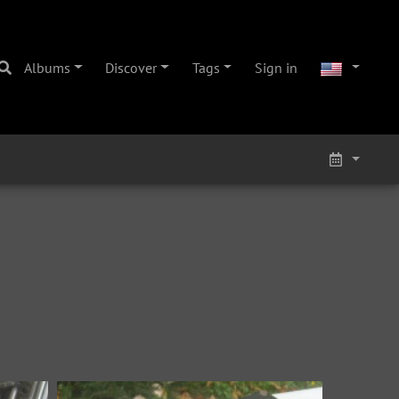
Albums
Discover
Tags
Sign in