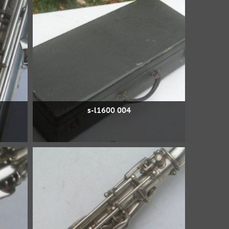
s-l1600 004