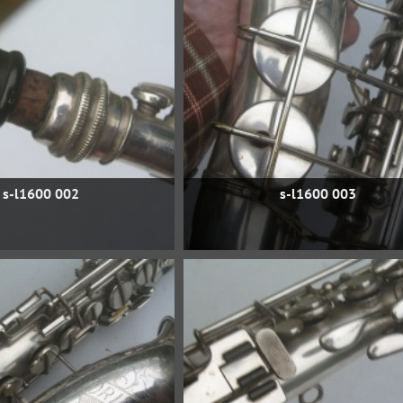
s-l1600 002
s-l1600 003