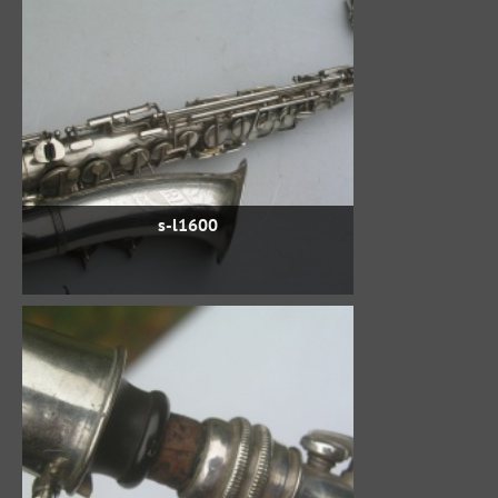
s-l1600