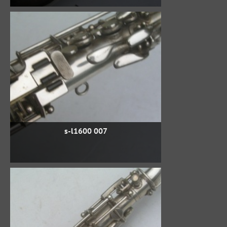
s-l1600 007