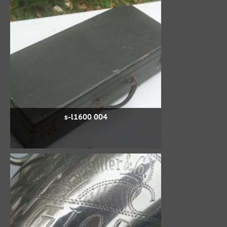
s-l1600 004