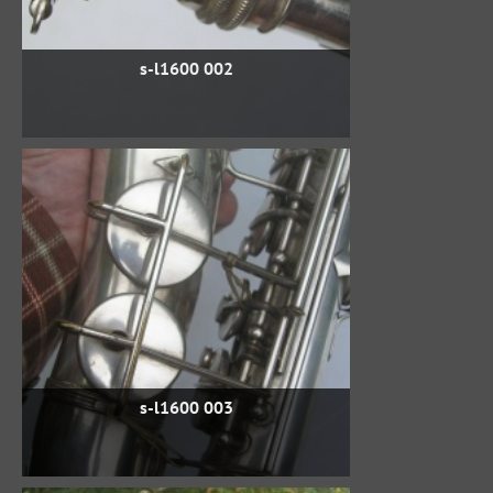
s-l1600 002
s-l1600 003