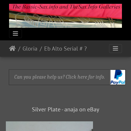
Gloria
Eb Alto Serial # ?
Can you please help us? Click here for info.
Silver Plate - anaja on eBay