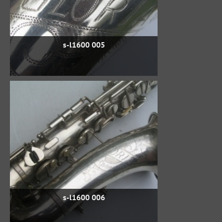
s-l1600 005
s-l1600 006