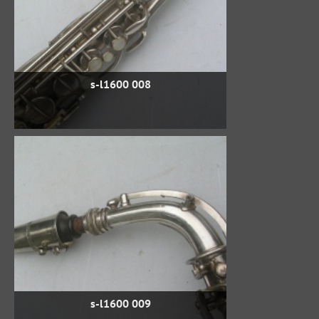
s-l1600 008
s-l1600 009