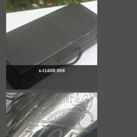
s-l1600 004