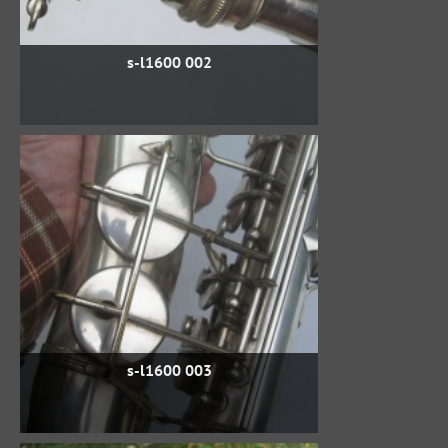
s-l1600 002
s-l1600 003