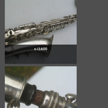
s-l1600