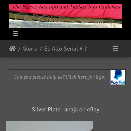
Gloria
Eb Alto Serial # ?
Can you please help us? Click here for info.
Silver Plate - anaja on eBay