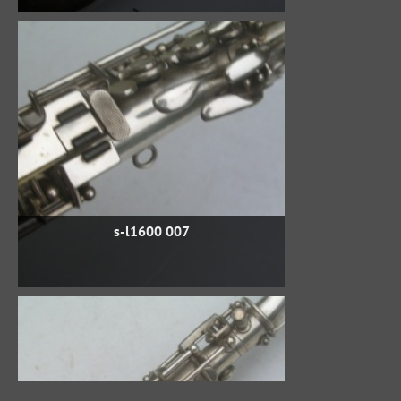
s-l1600 007