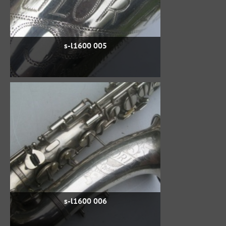
s-l1600 005
s-l1600 006