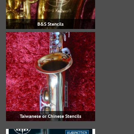
B&S Stencils
Taiwanese or Chinese Stencils