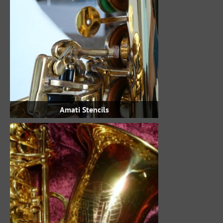
Amati Stencils