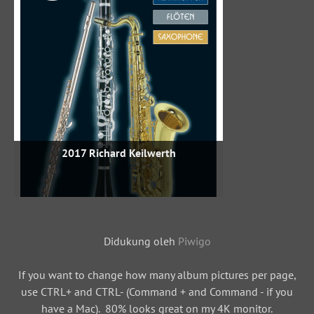
2017 Richard Keilwerth
Didukung oleh
Piwigo
If you want to change how many album pictures per page,
use CTRL+ and CTRL- (Command + and Command - if you
have a Mac). 80% looks great on my 4K monitor.