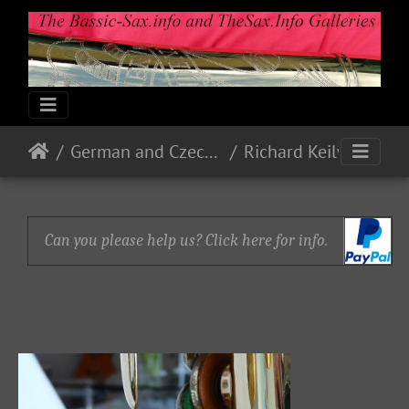
German and Czech Makes & Models
Richard Keilwerth
Can you please help us? Click here for info.