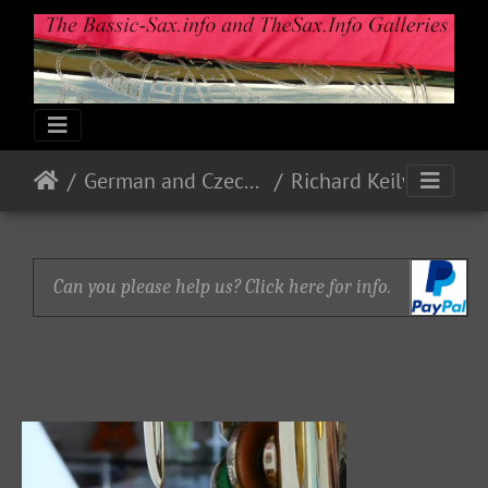
German and Czech Makes & Models
Richard Keilwerth
Can you please help us? Click here for info.