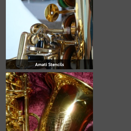
Amati Stencils