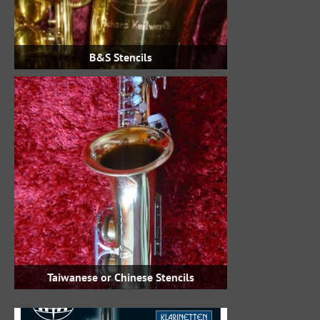
B&S Stencils
Taiwanese or Chinese Stencils