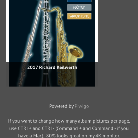
2017 Richard Keilwerth
Powered by
Piwigo
If you want to change how many album pictures per page,
use CTRL+ and CTRL- (Command + and Command - if you
have a Mac). 80% looks great on my 4K monitor.