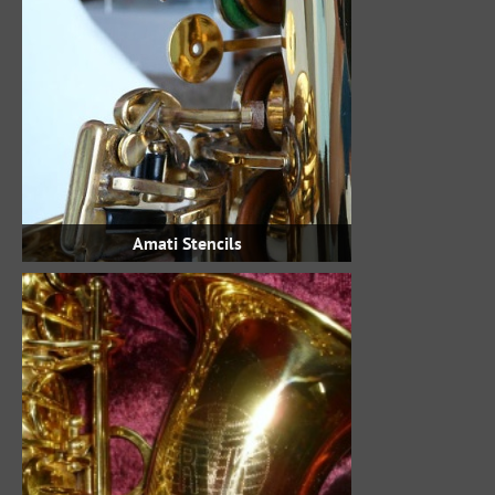
Amati Stencils