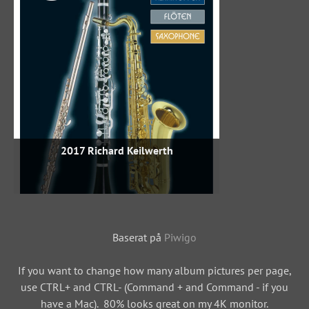
2017 Richard Keilwerth
Baserat på
Piwigo
If you want to change how many album pictures per page,
use CTRL+ and CTRL- (Command + and Command - if you
have a Mac). 80% looks great on my 4K monitor.