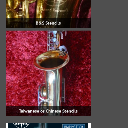
B&S Stencils
Taiwanese or Chinese Stencils