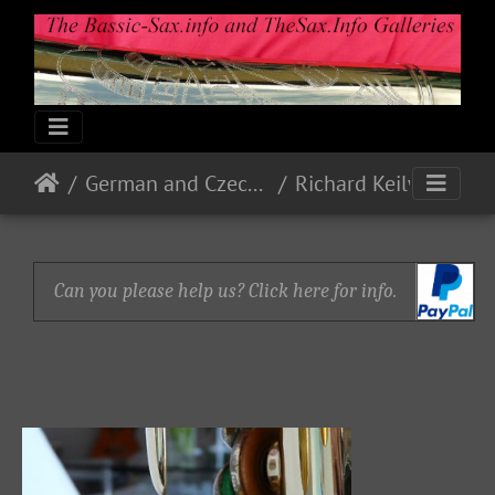
German and Czech Makes & Models
Richard Keilwerth
Can you please help us? Click here for info.