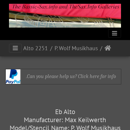
Alto 2251
P. Wolf Musikhaus
Can you please help us? Click here for info.
Eb Alto
Manufacturer: Max Keilwerth
Model/Stencil Name: P. Wolf Musikhaus