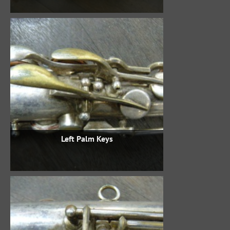
Left Palm Keys