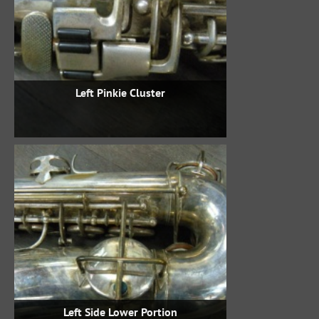
Left Pinkie Cluster
Left Side Lower Portion