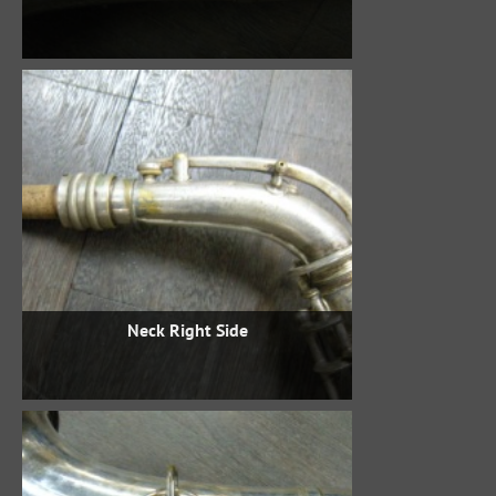
Neck Right Side