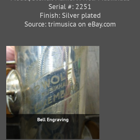
Serial #: 2251
Finish: Silver plated
Source: trimusica on eBay.com
Bell Engraving