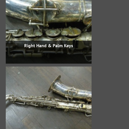
Right Hand & Palm Keys