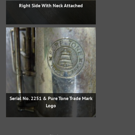
Right Side With Neck Attached
Serial No. 2251 & Pure Tone Trade Mark
Logo