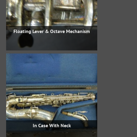
Floating Lever & Octave Mechanism
In Case With Neck