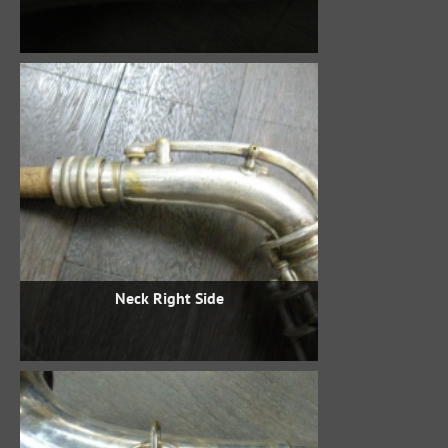
Neck Right Side