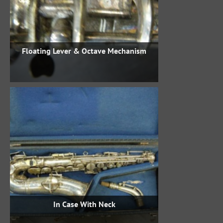
Floating Lever & Octave Mechanism
In Case With Neck