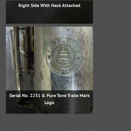
Right Side With Neck Attached
Serial No. 2251 & Pure Tone Trade Mark
Logo