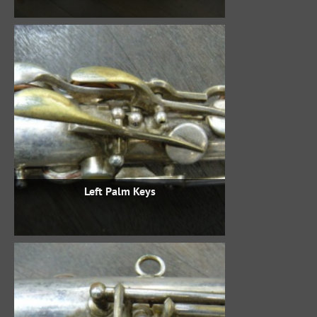
Left Palm Keys