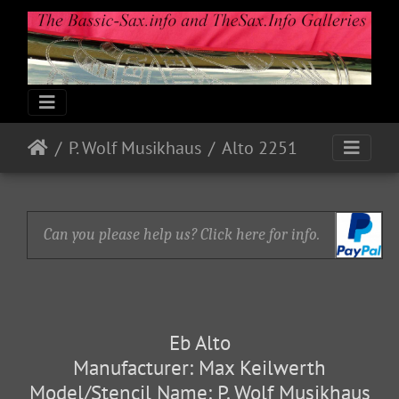
P. Wolf Musikhaus
Alto 2251
Can you please help us? Click here for info.
Eb Alto
Manufacturer: Max Keilwerth
Model/Stencil Name: P. Wolf Musikhaus