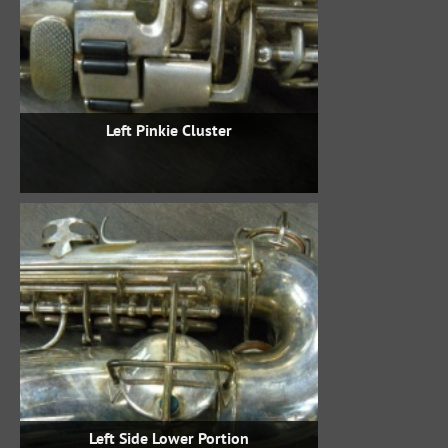
Left Pinkie Cluster
Left Side Lower Portion