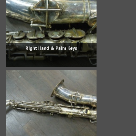
Right Hand & Palm Keys