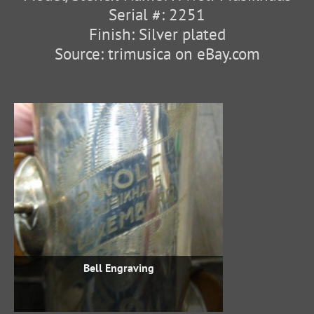
Serial #: 2251
Finish: Silver plated
Source: trimusica on eBay.com
Bell Engraving