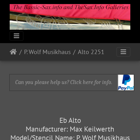
P. Wolf Musikhaus
Alto 2251
Can you please help us? Click here for info.
Eb Alto
Manufacturer: Max Keilwerth
Model/Stencil Name: P. Wolf Musikhaus