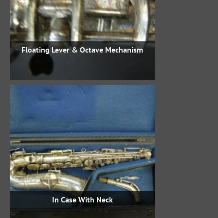
Floating Lever & Octave Mechanism
In Case With Neck