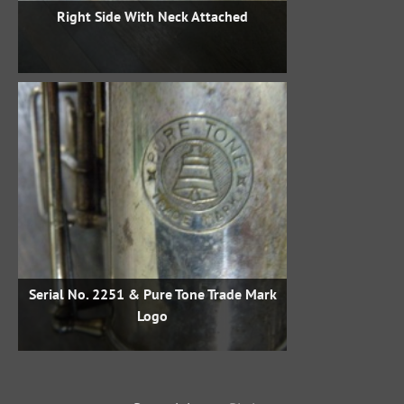
Right Side With Neck Attached
Serial No. 2251 & Pure Tone Trade Mark
Logo