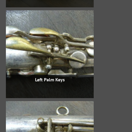
Left Palm Keys