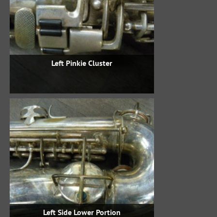
Left Pinkie Cluster
Left Side Lower Portion