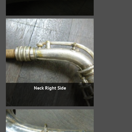
Neck Right Side