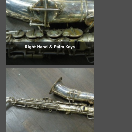
Right Hand & Palm Keys