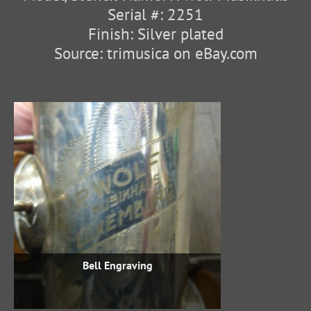
Serial #: 2251
Finish: Silver plated
Source: trimusica on eBay.com
Bell Engraving