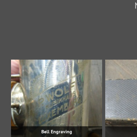
Bell Engraving