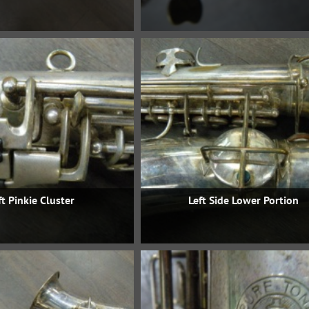
ft Pinkie Cluster
Left Side Lower Portion