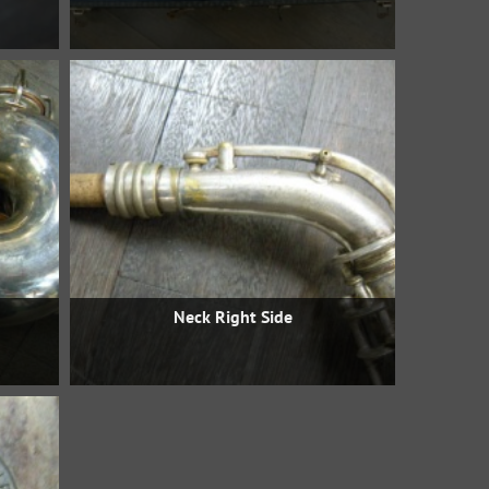
Neck Right Side