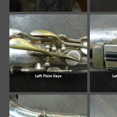
Left Palm Keys
Le