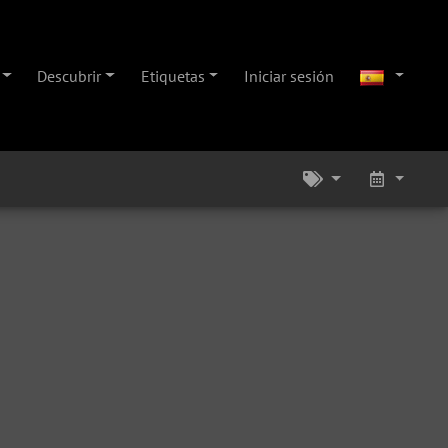
Descubrir
Etiquetas
Iniciar sesión