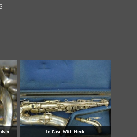
s
nism
In Case With Neck