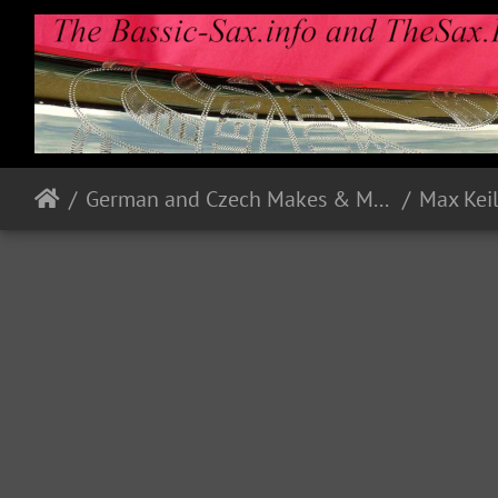
German and Czech Makes & Models
Max Kei