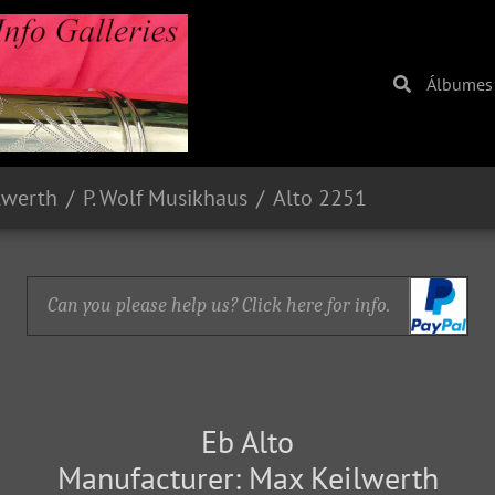
Álbumes
lwerth
P. Wolf Musikhaus
Alto 2251
Can you please help us? Click here for info.
Eb Alto
Manufacturer: Max Keilwerth