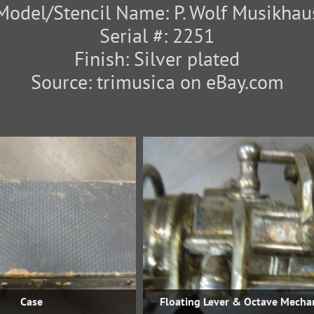
Model/Stencil Name: P. Wolf Musikhau
Serial #: 2251
Finish: Silver plated
Source: trimusica on eBay.com
Case
Floating Lever & Octave Mecha