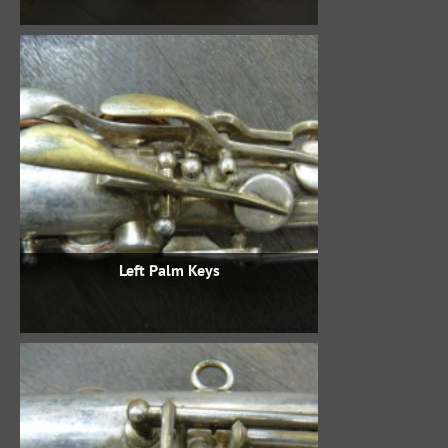
Left Palm Keys