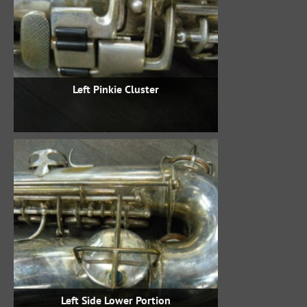
Left Pinkie Cluster
Left Side Lower Portion