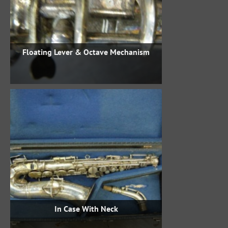
Floating Lever & Octave Mechanism
In Case With Neck