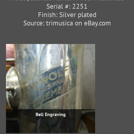
Serial #: 2251
Finish: Silver plated
Source: trimusica on eBay.com
Bell Engraving