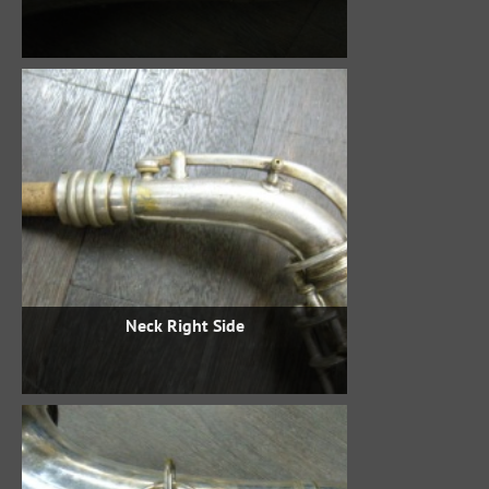
Neck Right Side