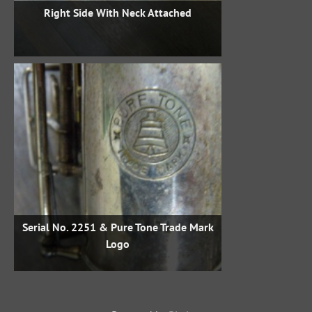
Right Side With Neck Attached
Serial No. 2251 & Pure Tone Trade Mark
Logo