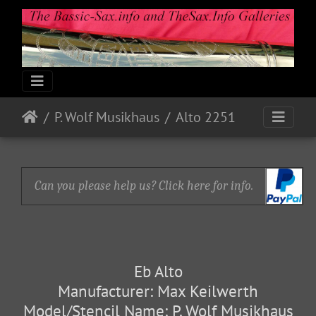
P. Wolf Musikhaus
Alto 2251
Can you please help us? Click here for info.
Eb Alto
Manufacturer: Max Keilwerth
Model/Stencil Name: P. Wolf Musikhaus