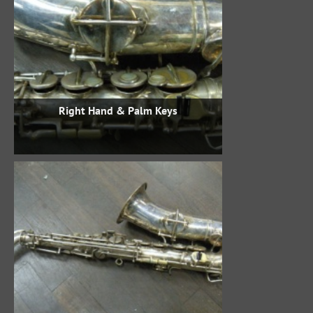
Right Hand & Palm Keys