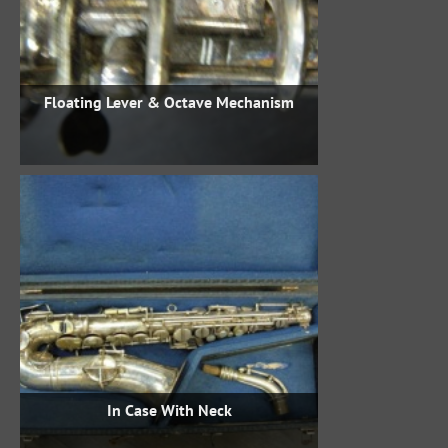
Floating Lever & Octave Mechanism
In Case With Neck