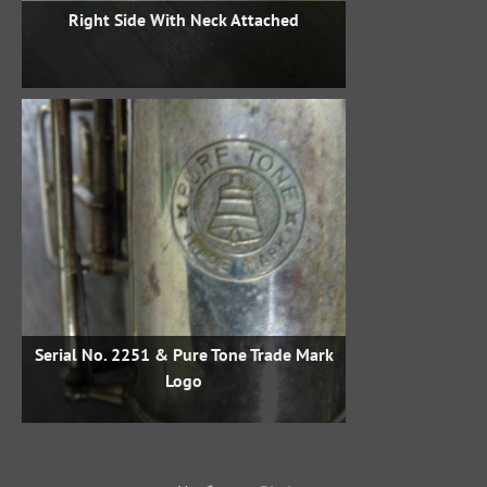
Right Side With Neck Attached
Serial No. 2251 & Pure Tone Trade Mark
Logo