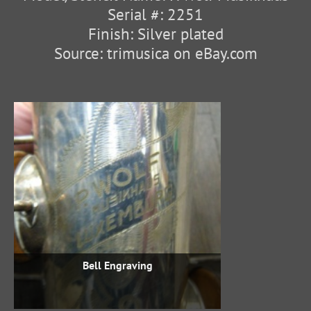
Serial #: 2251
Finish: Silver plated
Source: trimusica on eBay.com
Bell Engraving