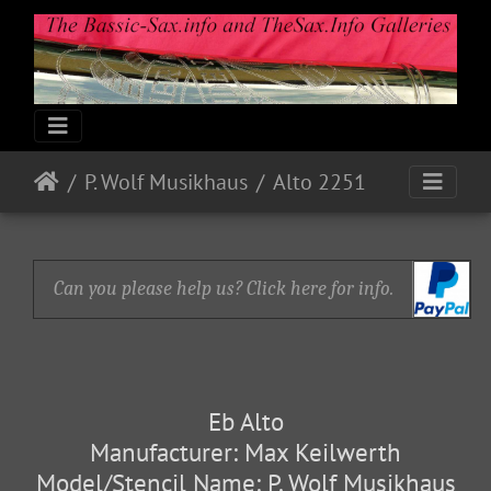
P. Wolf Musikhaus
Alto 2251
Can you please help us? Click here for info.
Eb Alto
Manufacturer: Max Keilwerth
Model/Stencil Name: P. Wolf Musikhaus