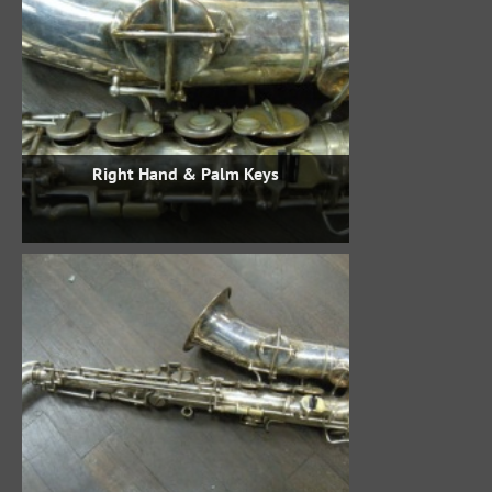
Right Hand & Palm Keys