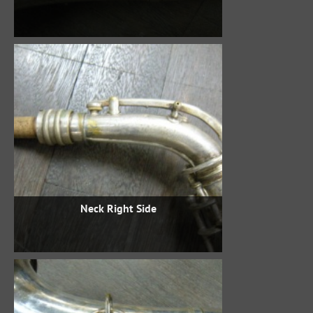
Neck Right Side