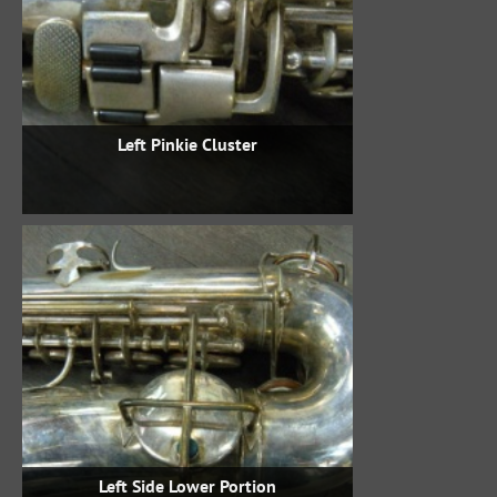
Left Pinkie Cluster
Left Side Lower Portion