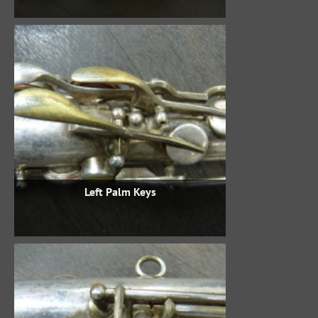
Left Palm Keys