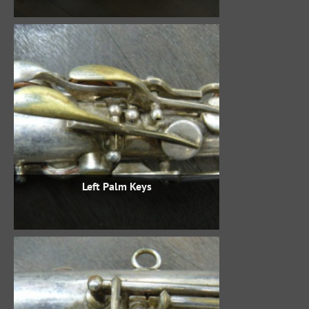
Left Palm Keys