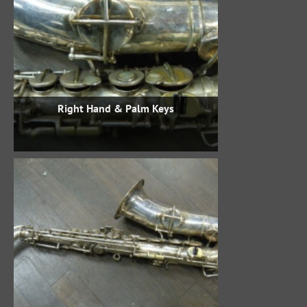
Right Hand & Palm Keys