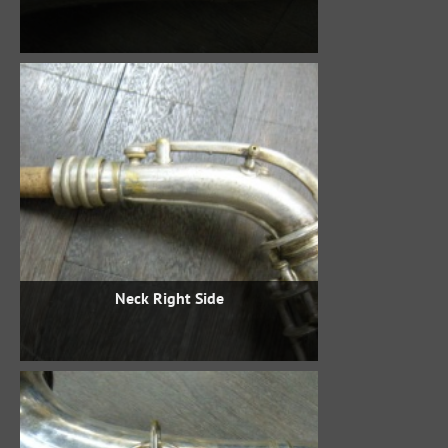
Neck Right Side