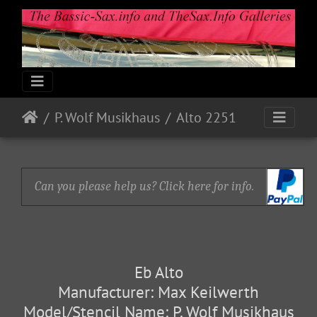
P. Wolf Musikhaus
Alto 2251
Can you please help us? Click here for info.
Eb Alto
Manufacturer: Max Keilwerth
Model/Stencil Name: P. Wolf Musikhaus