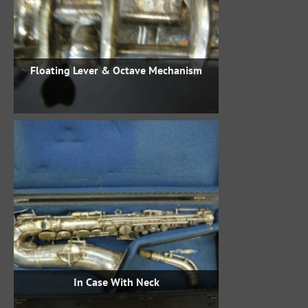
Floating Lever & Octave Mechanism
In Case With Neck