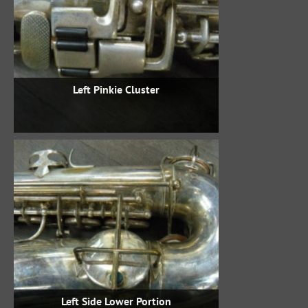
Left Pinkie Cluster
Left Side Lower Portion