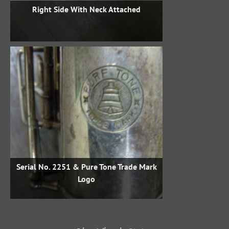
Right Side With Neck Attached
Serial No. 2251 & Pure Tone Trade Mark
Logo