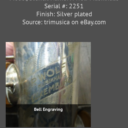
Serial #: 2251
Finish: Silver plated
Source: trimusica on eBay.com
Bell Engraving