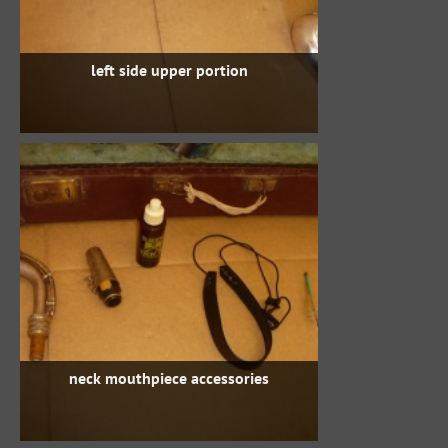
left side upper portion
neck mouthpiece accessories