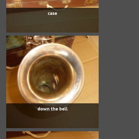
case
down the bell