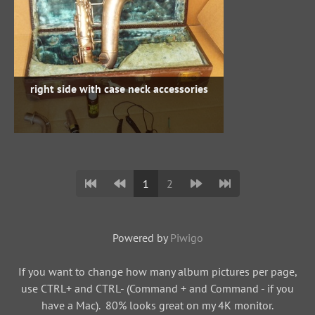
right side with case neck accessories
1
2
Powered by
Piwigo
If you want to change how many album pictures per page,
use CTRL+ and CTRL- (Command + and Command - if you
have a Mac). 80% looks great on my 4K monitor.