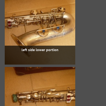
left side lower portion