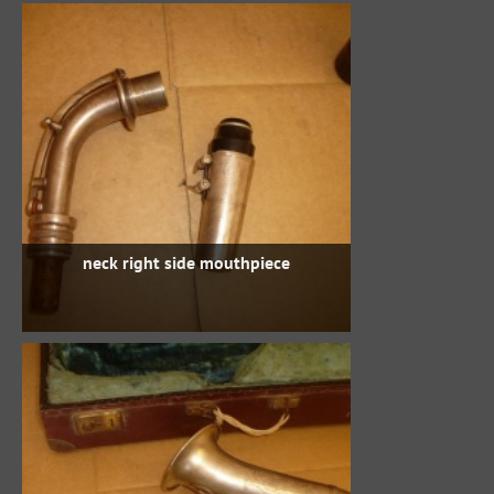
neck right side mouthpiece