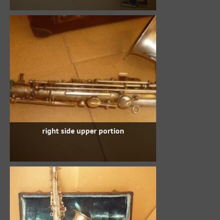
right side upper portion