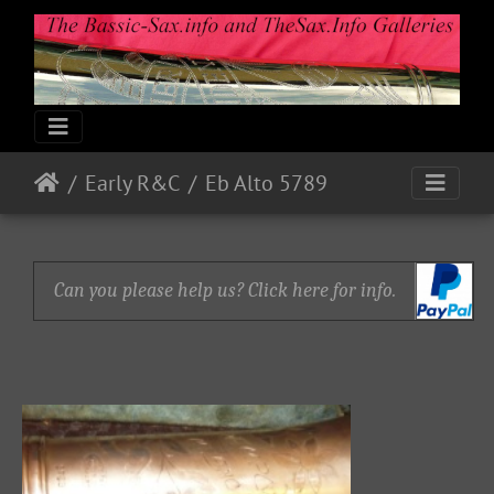
Early R&C
Eb Alto 5789
Can you please help us? Click here for info.