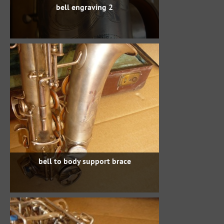
bell engraving 2
bell to body support brace