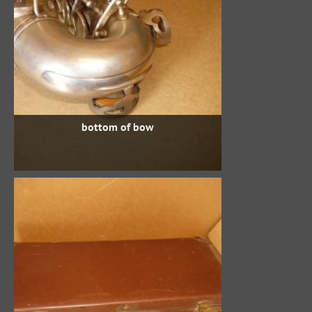
bottom of bow