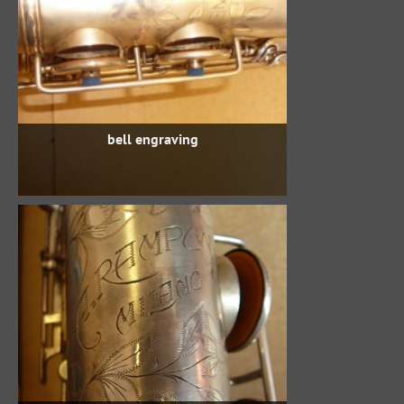
bell engraving