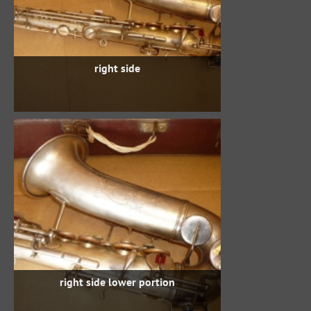
right side
right side lower portion