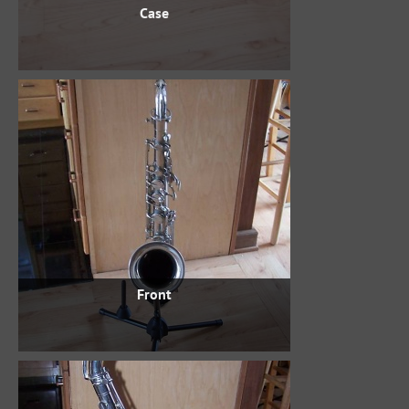
Case
Front