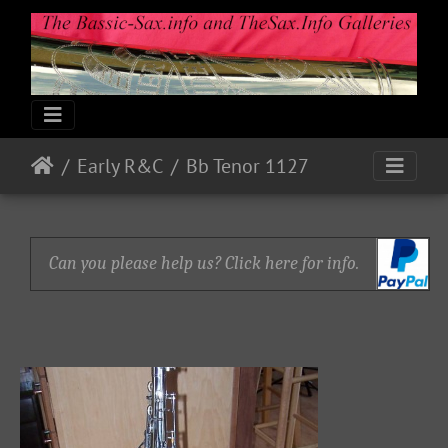
Early R&C
Bb Tenor 1127
Can you please help us? Click here for info.