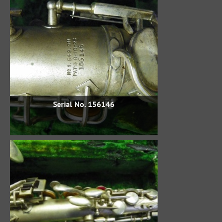
Serial No. 156146