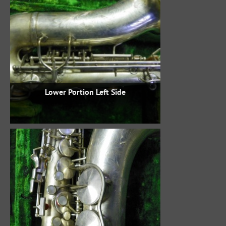
Lower Portion Left Side