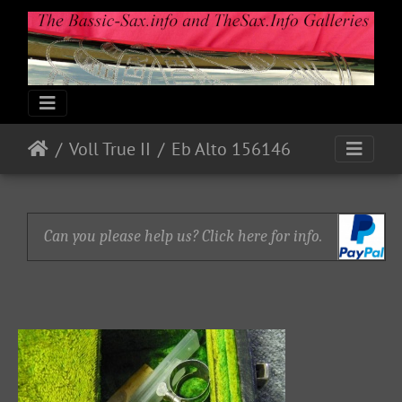
Voll True II
Eb Alto 156146
Can you please help us? Click here for info.