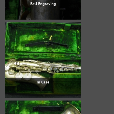
Bell Engraving
In Case