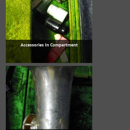
Accessories In Compartment