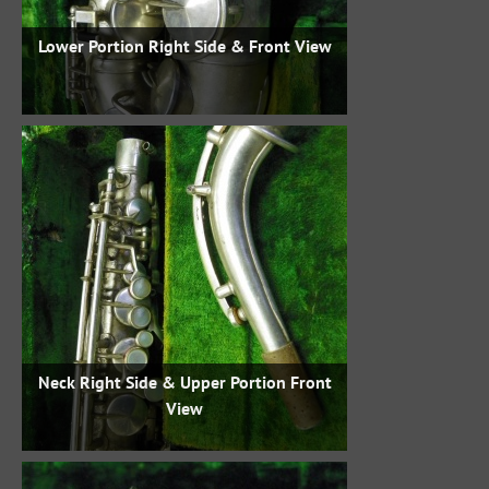
Lower Portion Right Side & Front View
Neck Right Side & Upper Portion Front
View