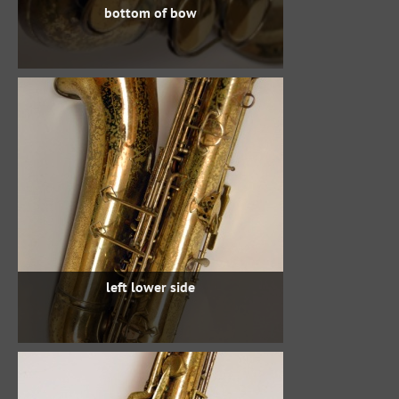
bottom of bow
left lower side