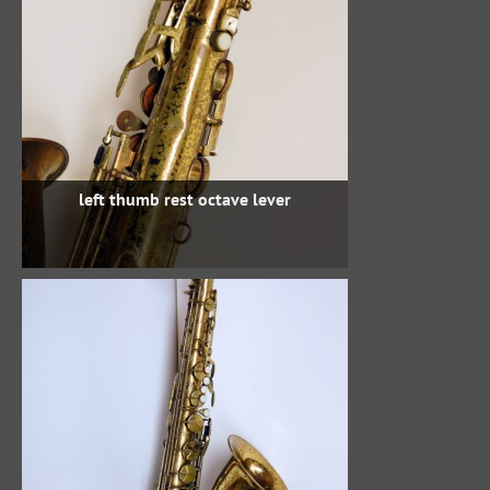
left thumb rest octave lever