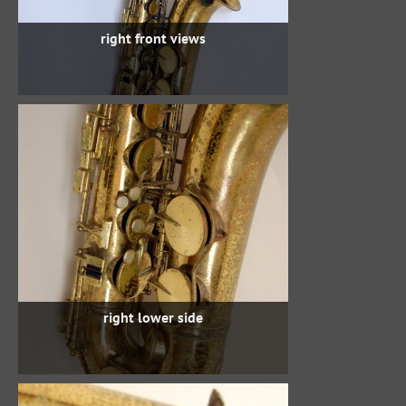
right front views
right lower side