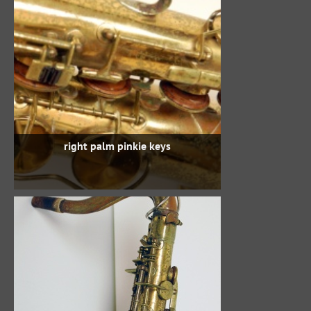
right palm pinkie keys