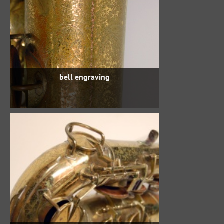
bell engraving