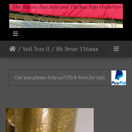
Voll True II
Bb Tenor 156xxx
Can you please help us? Click here for info.