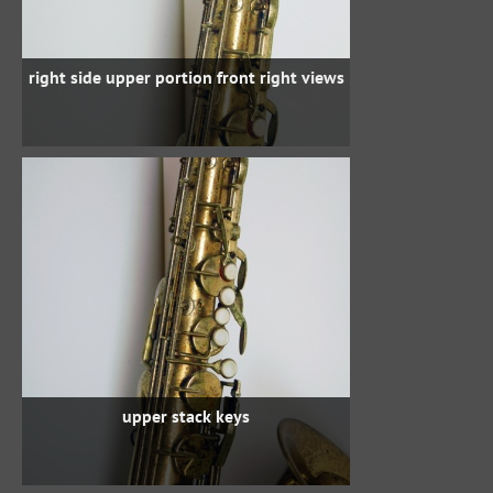
right side upper portion front right views
upper stack keys