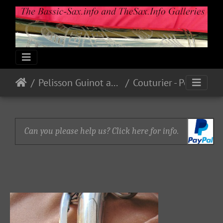
Pelisson Guinot and Blanchon
Couturier - Pelisson - Blanchard
Can you please help us? Click here for info.