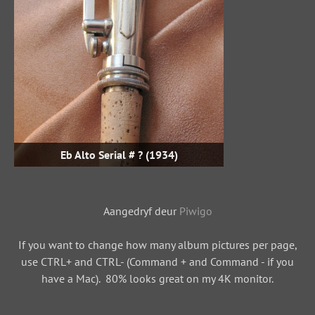
Eb Alto Serial # ? (1934)
Aangedryf deur
Piwigo
If you want to change how many album pictures per page,
use CTRL+ and CTRL- (Command + and Command - if you
have a Mac). 80% looks great on my 4K monitor.