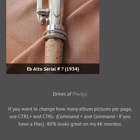
Eb Alto Serial # ? (1934)
Drives af
Piwigo
If you want to change how many album pictures per page,
use CTRL+ and CTRL- (Command + and Command - if you
have a Mac). 80% looks great on my 4K monitor.