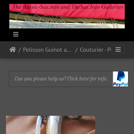
Pelisson Guinot and Blanchon
Couturier - Pelisson - Blanchard
Can you please help us? Click here for info.