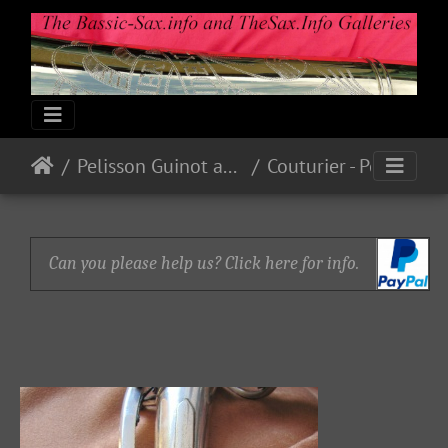
Pelisson Guinot and Blanchon
Couturier - Pelisson - Blanchard
Can you please help us? Click here for info.