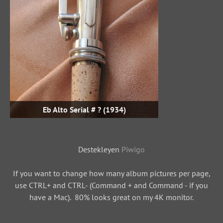
Eb Alto Serial # ? (1934)
Destekleyen
Piwigo
If you want to change how many album pictures per page,
use CTRL+ and CTRL- (Command + and Command - if you
have a Mac). 80% looks great on my 4K monitor.