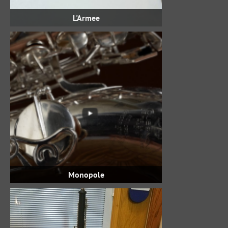
L'Armee
Monopole