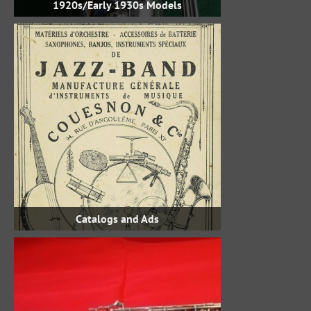
1920s/Early 1930s Models
Catalogs and Ads