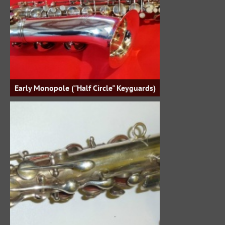
Early Monopole ("Half Circle" Keyguards)