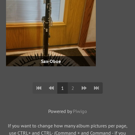
Sax-Oboe
1
2
Powered by
Piwigo
If you want to change how many album pictures per page,
use CTRL+ and CTRL- (Command + and Command - if you