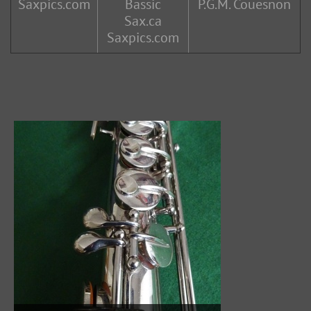
Saxpics.com
Bassic
P.G.M. Couesnon
Sax.ca
Saxpics.com