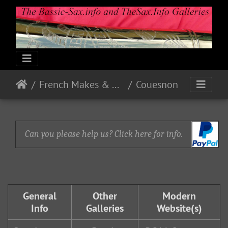
French Makes & Models
Couesnon
Can you please help us? Click here for info.
General
Other
Modern
Info
Galleries
Website(s)