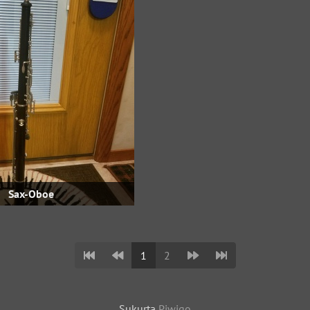
Sax-Oboe
1
2
Sukurta
Piwigo