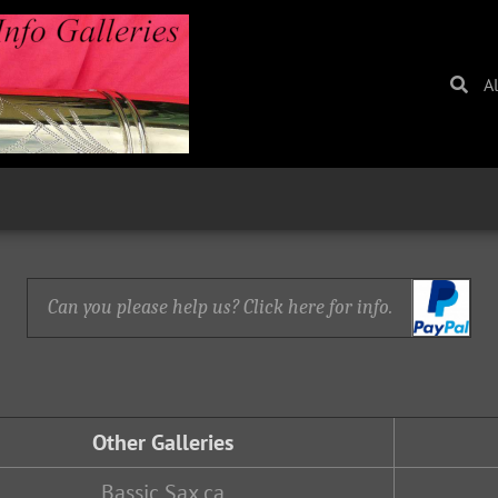
A
Can you please help us? Click here for info.
Other Galleries
Bassic Sax.ca