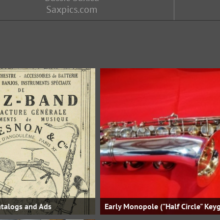
Saxpics.com
talogs and Ads
Early Monopole ("Half Circle" Key