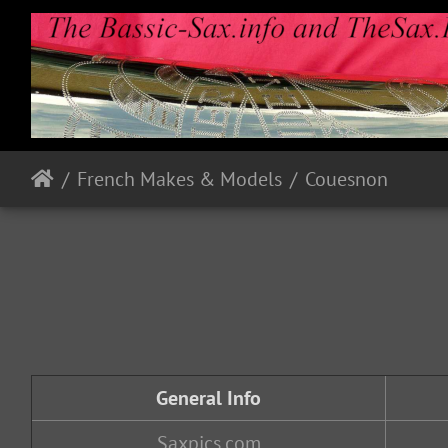
French Makes & Models
Couesnon
General Info
Saxpics.com