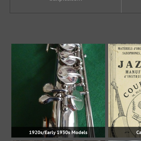
1920s/Early 1930s Models
Ca