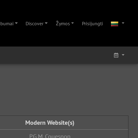
lbumai
Discover
Žymos
Prisijungti
Modern Website(s)
P.G.M. Couesnon