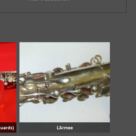
guards)
L'Armee