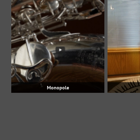
Monopole