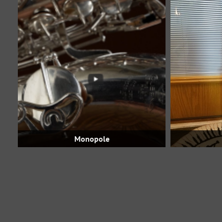
Monopole