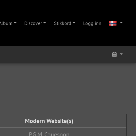
Album
Discover
Stikkord
Logg inn
Modern Website(s)
P.G.M. Couesnon