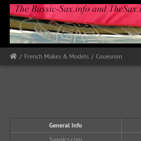
French Makes & Models
Couesnon
General Info
Saxpics.com