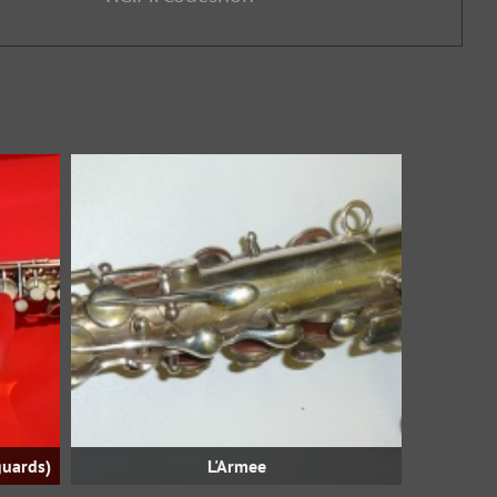
guards)
L'Armee