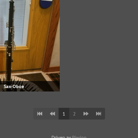
Sax-Oboe
1
2
Driven av
Piwigo