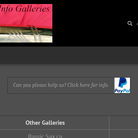
Can you please help us? Click here for info.
Other Galleries
Bassic Sax.ca