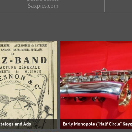
Saxpics.com
talogs and Ads
Early Monopole ("Half Circle" Key