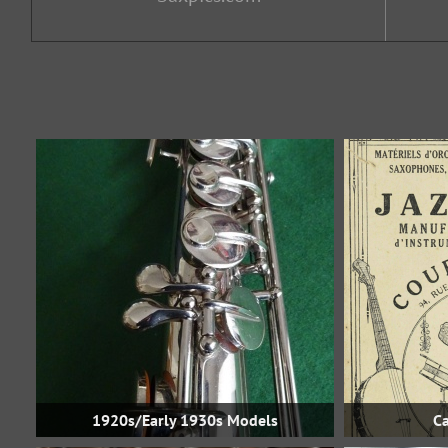
1920s/Early 1930s Models
Ca